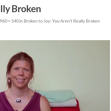
lly Broken
960 × 540
in
Broken to Joy: You Aren't Really Broken