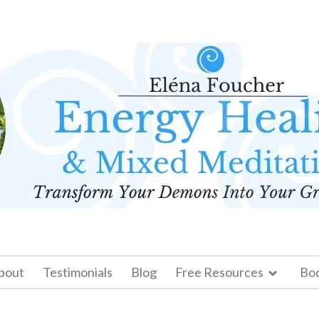
bout
Testimonials
Blog
Free Resources
Bo