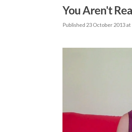
You Aren't Rea
Published
23 October 2013
at