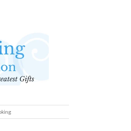
oking