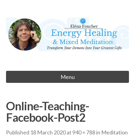
Skip
to
Eléna Foucher
content
Energy Healing & Meditation
Menu
Online-Teaching-
Facebook-Post2
Published
18 March 2020
at
940 × 788
in
Meditation