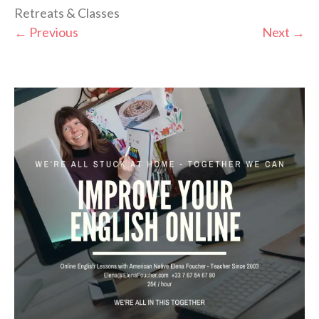
Retreats & Classes
←
Previous
Next
→