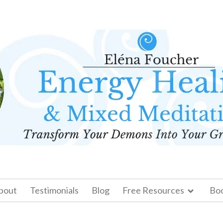
bout
Testimonials
Blog
Free Resources
Bo