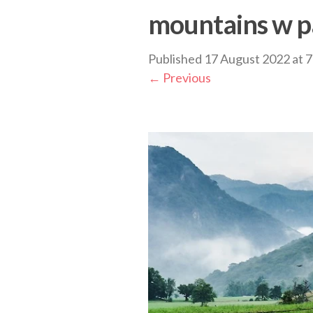
mountains w p
Published
17 August 2022
at
7
←
Previous