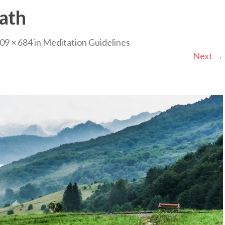
ath
09 × 684
in
Meditation Guidelines
Next
→