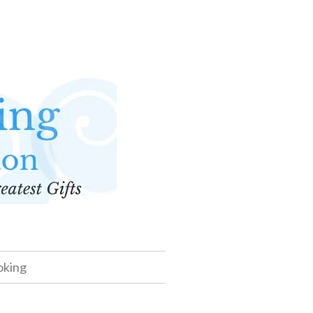
oking