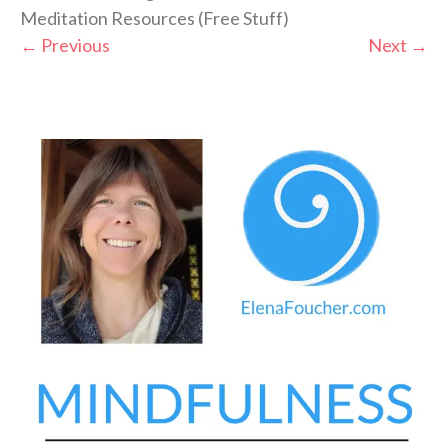
Meditation Resources (Free Stuff)
←
Previous
Next
→