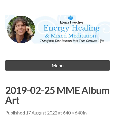
Skip
to
Eléna Foucher
content
Energy Healing & Meditation
Menu
2019-02-25 MME Album
Art
Published
17 August 2022
at
640 × 640
in