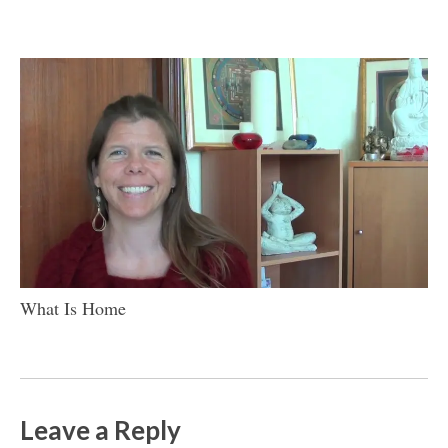
What Is Home
Leave a Reply