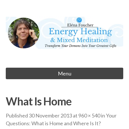
Skip
to
Eléna Foucher
content
Energy Healing & Meditation
Menu
What Is Home
Published
30 November 2013
at
960 × 540
in
Your
Questions: What is Home and Where Is It?