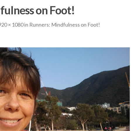
fulness on Foot!
920 × 1080
in
Runners: Mindfulness on Foot!