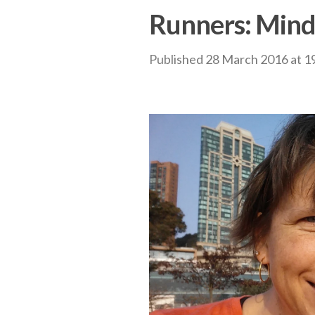
Runners: Mind
Published
28 March 2016
at
1