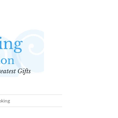
oking