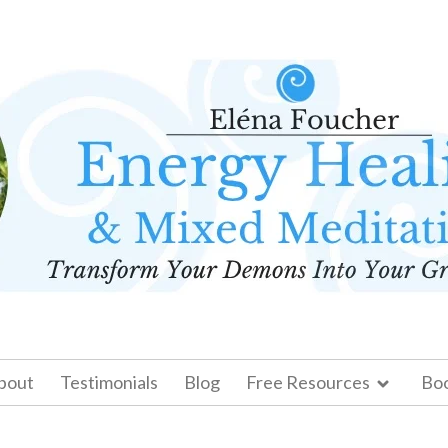
bout
Testimonials
Blog
Free Resources
Bo