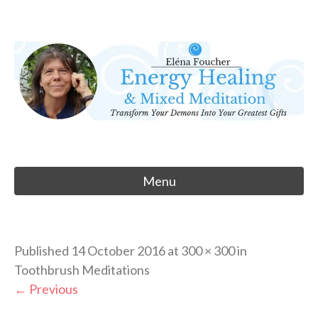
Skip
to
Eléna Foucher
content
Energy Healing & Meditation
Menu
Published
14 October 2016
at
300 × 300
in
Toothbrush Meditations
←
Previous