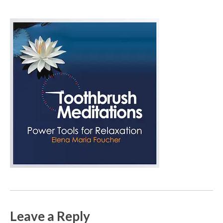
Leave a Reply