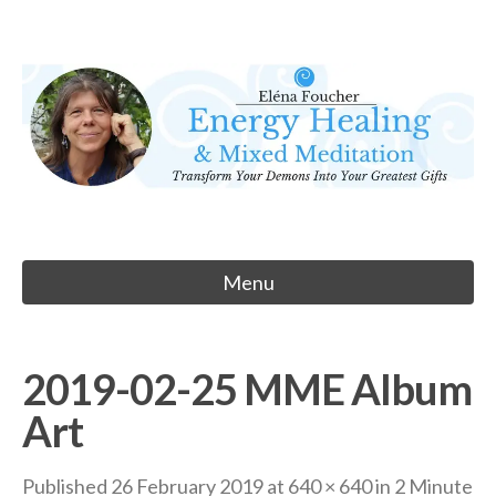
Skip
to
Eléna Foucher
content
Energy Healing & Meditation
Menu
2019-02-25 MME Album
Art
Published
26 February 2019
at
640 × 640
in
2 Minute