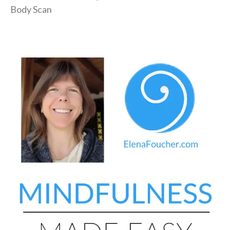
Body Scan