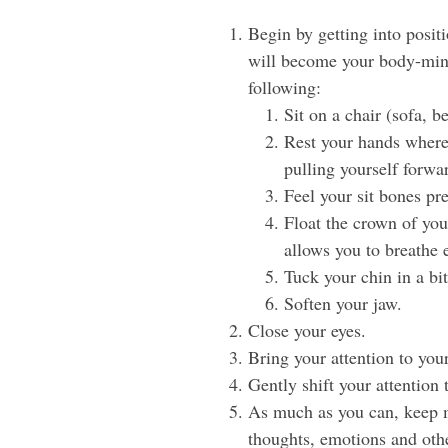
Begin by getting into posit
will become your body-mind’
following:
Sit on a chair (sofa, be
Rest your hands where 
pulling yourself forwa
Feel your sit bones pr
Float the crown of your
allows you to breathe e
Tuck your chin in a bit
Soften your jaw.
Close your eyes.
Bring your attention to your
Gently shift your attention 
As much as you can, keep mo
thoughts, emotions and othe