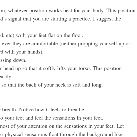
ion, whatever position works best for your body. This position
s signal that you are starting a practice. I suggest the
d, etc) with your feet flat on the floor.
ever they are comfortable (neither propping yourself up or
rd with your hands).
essing down.
 head up so that it softly lifts your torso. This position
asily.
 so that the back of your neck is soft and long.
 breath. Notice how it feels to breathe.
to your feet and feel the sensations in your feet.
st of your attention on the sensations in your feet. Let
r physical sensations float through the background like