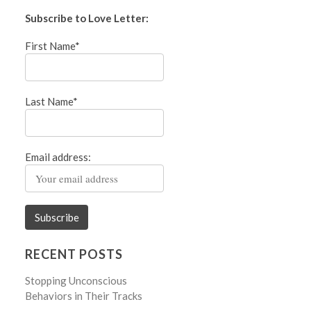
Subscribe to Love Letter:
First Name*
Last Name*
Email address:
RECENT POSTS
Stopping Unconscious
Behaviors in Their Tracks