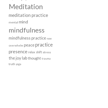
Meditation
meditation practice
mind
mental
e
mindfulness
mindfulness practice
now
practice
peace
overwhelm
presence
relax
shift
stress
the joy lab
thought
trauma
truth
yoga