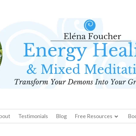
bout
Testimonials
Blog
Free Resources
Bo