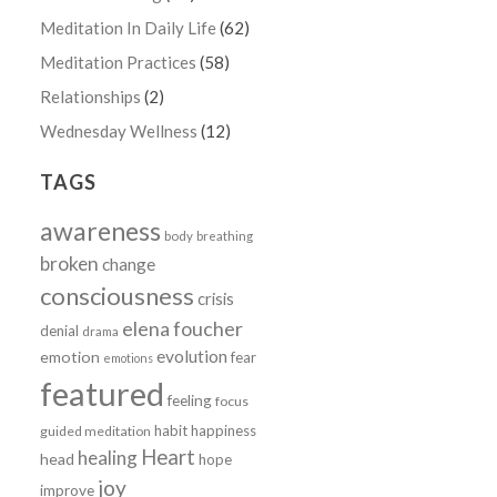
Meditation In Daily Life
(62)
Meditation Practices
(58)
Relationships
(2)
Wednesday Wellness
(12)
TAGS
awareness
body
breathing
broken
change
consciousness
crisis
elena foucher
denial
drama
evolution
emotion
fear
emotions
featured
feeling
focus
n
habit
happiness
guided meditation
Heart
healing
head
hope
joy
improve