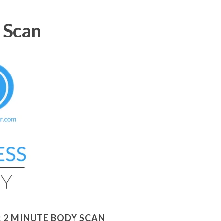
 Scan
:
2 MINUTE BODY SCAN