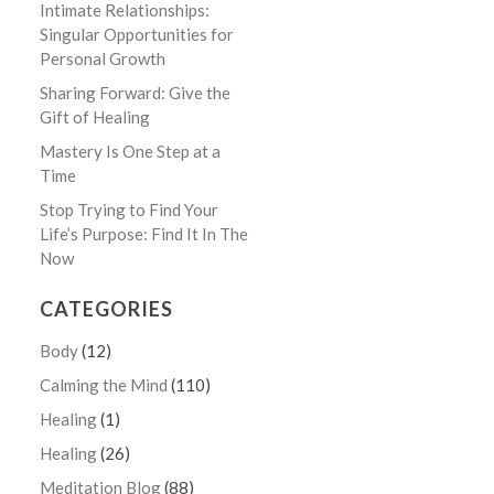
Intimate Relationships:
Singular Opportunities for
Personal Growth
Sharing Forward: Give the
Gift of Healing
Mastery Is One Step at a
Time
Stop Trying to Find Your
Life’s Purpose: Find It In The
Now
CATEGORIES
Body
(12)
Calming the Mind
(110)
Healing
(1)
Healing
(26)
Meditation Blog
(88)