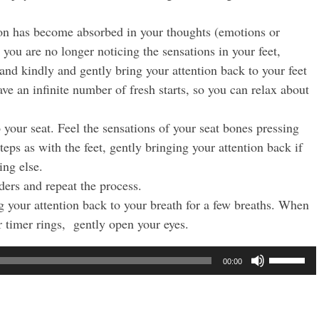
tion has become absorbed in your thoughts (emotions or
t you are no longer noticing the sensations in your feet,
 and kindly and gently bring your attention back to your feet
ave an infinite number of fresh starts, so you can relax about
 your seat. Feel the sensations of your seat bones pressing
eps as with the feet, gently bringing your attention back if
ing else.
ders and repeat the process.
g your attention back to your breath for a few breaths. When
 timer rings, gently open your eyes.
Use
00:00
Up/Dow
Arrow
keys