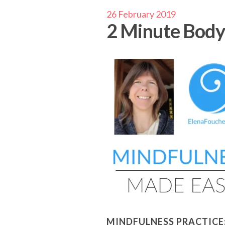
26 February 2019
2 Minute Body
MINDFULNESS PRACTICE