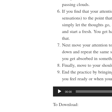
passing clouds.
If you find that your atten
sensations) to the point tha
simply let the thoughts go,
and start a fresh. You get h
that.
Next move your attention to
down and repeat the same st
you get absorbed in someth
Finally, move to your shoul
End the practice by bringin
you feel ready or when your
Audio
00:00
Player
To Download: