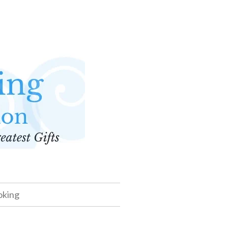
oking