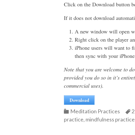
Click on the Download button b
If it does not download automati
A new window will open wit
Right click on the player
iPhone users will want to f
then sync with your iPhone
Note that you are welcome to do
provided you do so in it’s entire
commercial uses).
Download
Categories
C
Meditation Practices
2
practice
,
mindfulness practice