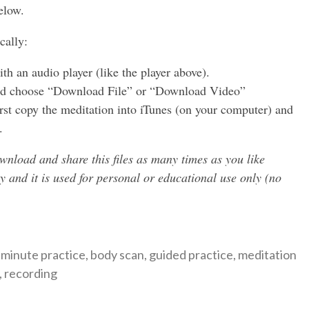
elow.
to
increase
cally:
or
decreas
h an audio player (like the player above).
volume.
 and choose “Download File” or “Download Video”
irst copy the meditation into iTunes (on your computer) and
.
wnload and share this files as many times as you like
ty and it is used for personal or educational use only (no
ategories
 minute practice
,
body scan
,
guided practice
,
meditation
,
recording