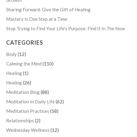
Growth
Sharing Forward: Give the Gift of Healing
Mastery Is One Step at a Time
Stop Trying to Find Your Life’s Purpose: Find It In The Now
CATEGORIES
Body
(12)
Calming the Mind
(110)
Healing
(1)
Healing
(26)
Meditation Blog
(88)
Meditation In Daily Life
(62)
Meditation Practices
(58)
Relationships
(2)
Wednesday Wellness
(12)