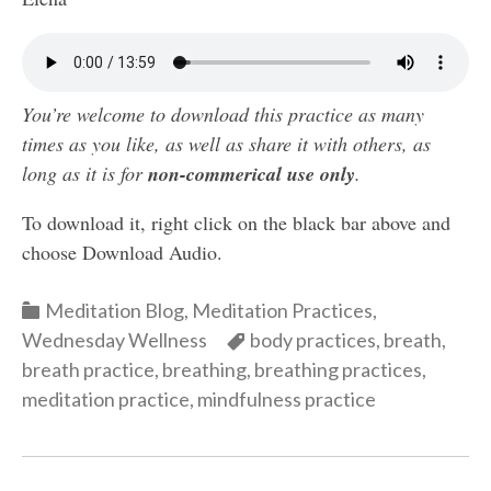
You’re welcome to download this practice as many
times as you like, as well as share it with others, as
long as it is for
non-commerical use only
.
To download it, right click on the black bar above and
choose Download Audio.
Categories
Meditation Blog
,
Meditation Practices
,
Categories
Wednesday Wellness
body practices
,
breath
,
breath practice
,
breathing
,
breathing practices
,
meditation practice
,
mindfulness practice