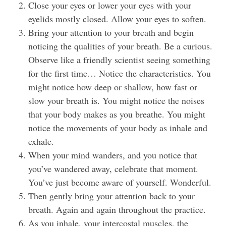
Close your eyes or lower your eyes with your
eyelids mostly closed. Allow your eyes to soften.
Bring your attention to your breath and begin
noticing the qualities of your breath. Be a curious.
Observe like a friendly scientist seeing something
for the first time… Notice the characteristics. You
might notice how deep or shallow, how fast or
slow your breath is. You might notice the noises
that your body makes as you breathe. You might
notice the movements of your body as inhale and
exhale.
When your mind wanders, and you notice that
you’ve wandered away, celebrate that moment.
You’ve just become aware of yourself. Wonderful.
Then gently bring your attention back to your
breath. Again and again throughout the practice.
As you inhale, your intercostal muscles, the