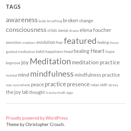
TAGS
awareness
broken
change
body
breathing
consciousness
elena foucher
crisis
denial
drama
featured
evolution
emotion
fear
feeling
focus
emotions
Heart
healing
head
habit
happiness
hope
guided meditation
Meditation
joy
meditation practice
improve
mindfulness
mind
mindfulness practice
mental
practice
presence
peace
relax
shift
stress
now
overwhelm
the joy lab
thought
truth
trauma
yoga
Proudly powered by WordPress
Theme by Christopher Crouch.