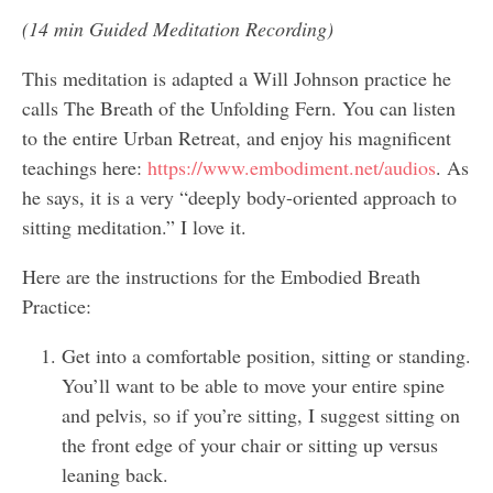
(14 min Guided Meditation Recording)
This meditation is adapted a Will Johnson practice he
calls The Breath of the Unfolding Fern. You can listen
to the entire Urban Retreat, and enjoy his magnificent
teachings here:
https://www.embodiment.net/audios
. As
he says, it is a very “deeply body-oriented approach to
sitting meditation.” I love it.
Here are the instructions for the Embodied Breath
Practice:
Get into a comfortable position, sitting or standing.
You’ll want to be able to move your entire spine
and pelvis, so if you’re sitting, I suggest sitting on
the front edge of your chair or sitting up versus
leaning back.