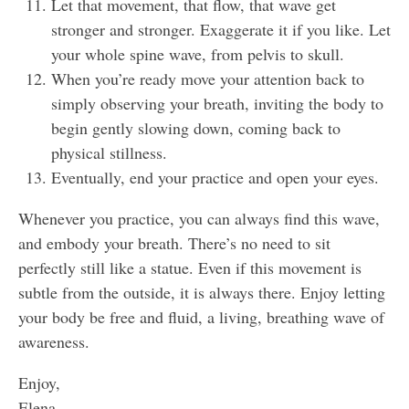
Let that movement, that flow, that wave get
stronger and stronger. Exaggerate it if you like. Let
your whole spine wave, from pelvis to skull.
When you’re ready move your attention back to
simply observing your breath, inviting the body to
begin gently slowing down, coming back to
physical stillness.
Eventually, end your practice and open your eyes.
Whenever you practice, you can always find this wave,
and embody your breath. There’s no need to sit
perfectly still like a statue. Even if this movement is
subtle from the outside, it is always there. Enjoy letting
your body be free and fluid, a living, breathing wave of
awareness.
Enjoy,
Elena