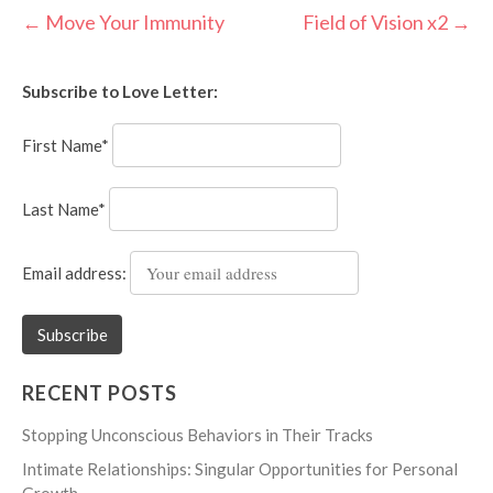
Post
←
Move Your Immunity
Field of Vision x2
→
navigation
Subscribe to Love Letter:
First Name*
Last Name*
Email address:
RECENT POSTS
Stopping Unconscious Behaviors in Their Tracks
Intimate Relationships: Singular Opportunities for Personal