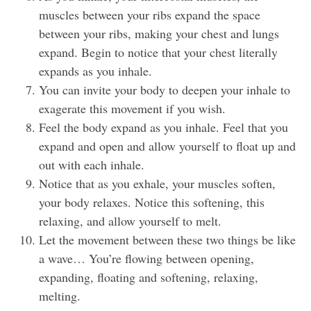
muscles between your ribs expand the space
between your ribs, making your chest and lungs
expand. Begin to notice that your chest literally
expands as you inhale.
You can invite your body to deepen your inhale to
exagerate this movement if you wish.
Feel the body expand as you inhale. Feel that you
expand and open and allow yourself to float up and
out with each inhale.
Notice that as you exhale, your muscles soften,
your body relaxes. Notice this softening, this
relaxing, and allow yourself to melt.
Let the movement between these two things be like
a wave… You’re flowing between opening,
expanding, floating and softening, relaxing,
melting.