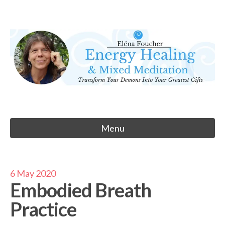
Skip
to
Eléna Foucher
content
Energy Healing & Meditation
Menu
6 May 2020
Embodied Breath
Practice