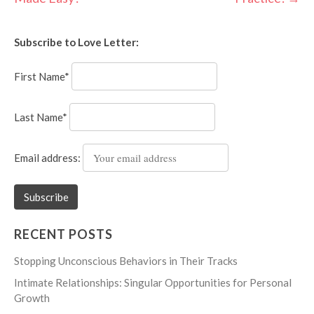
navigation
Subscribe to Love Letter:
First Name*
Last Name*
Email address:
RECENT POSTS
Stopping Unconscious Behaviors in Their Tracks
Intimate Relationships: Singular Opportunities for Personal
Growth