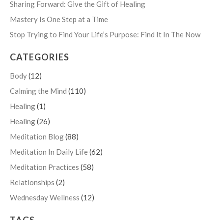
Sharing Forward: Give the Gift of Healing
Mastery Is One Step at a Time
Stop Trying to Find Your Life’s Purpose: Find It In The Now
CATEGORIES
Body
(12)
Calming the Mind
(110)
Healing
(1)
Healing
(26)
Meditation Blog
(88)
Meditation In Daily Life
(62)
Meditation Practices
(58)
Relationships
(2)
Wednesday Wellness
(12)