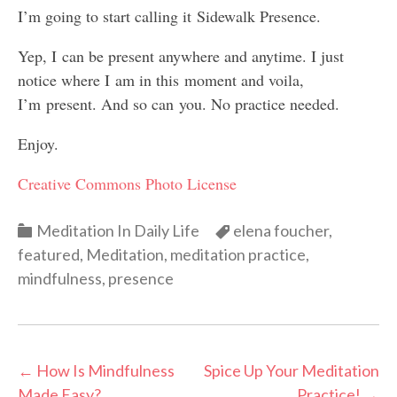
I’m going to start calling it Sidewalk Presence.
Yep, I can be present anywhere and anytime. I just
notice where I am in this moment and voila,
I’m present. And so can you. No practice needed.
Enjoy.
Creative Commons Photo License
Categories
Categories
Meditation In Daily Life
elena foucher
,
featured
,
Meditation
,
meditation practice
,
mindfulness
,
presence
Post
←
How Is Mindfulness
Spice Up Your Meditation
Made Easy?
Practice!
→