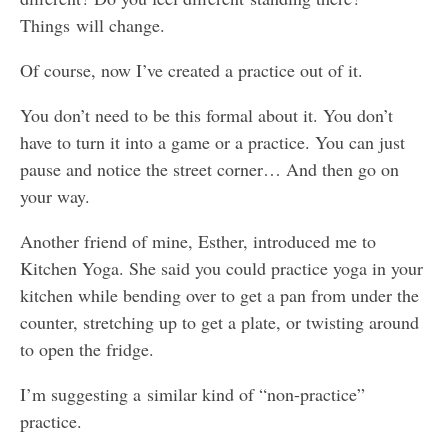
Things will change.
Of course, now I’ve created a practice out of it.
You don’t need to be this formal about it. You don’t
have to turn it into a game or a practice. You can just
pause and notice the street corner… And then go on
your way.
Another friend of mine, Esther, introduced me to
Kitchen Yoga. She said you could practice yoga in your
kitchen while bending over to get a pan from under the
counter, stretching up to get a plate, or twisting around
to open the fridge.
I’m suggesting a similar kind of “non-practice”
practice.