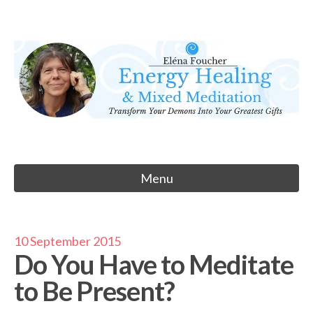
Skip
to
Eléna Foucher
content
Energy Healing & Meditation
Menu
10 September 2015
Do You Have to Meditate
to Be Present?