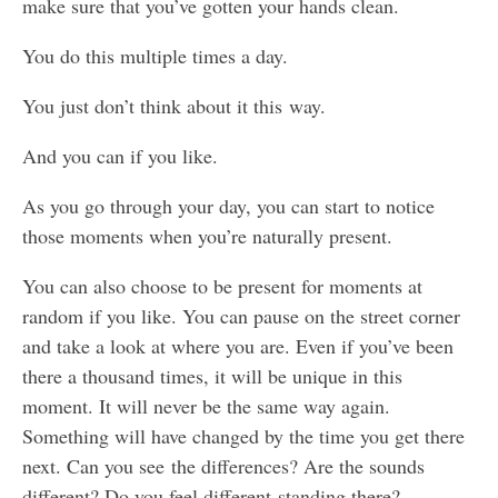
make sure that you’ve gotten your hands clean.
You do this multiple times a day.
You just don’t think about it this way.
And you can if you like.
As you go through your day, you can start to notice
those moments when you’re naturally present.
You can also choose to be present for moments at
random if you like. You can pause on the street corner
and take a look at where you are. Even if you’ve been
there a thousand times, it will be unique in this
moment. It will never be the same way again.
Something will have changed by the time you get there
next. Can you see the differences? Are the sounds
different? Do you feel different standing there?