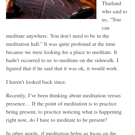
Thailand
who said to
us, “You
can
meditate anywhere. You don’t need to be in the
meditation hall.” It was quite profound at the time
because we were looking for a place to meditate. It
hadn’t occurred to us to meditate on the sidewalk. I
figured that if he said that it was ok, it would work.
I haven’t looked back since.
Recently, I’ve been thinking about meditation versus
presence… If the point of meditation is to practice
being present, to practice noticing what is happening
right now, do I have to meditate to be present?
In other words, if meditation helps us focus on the