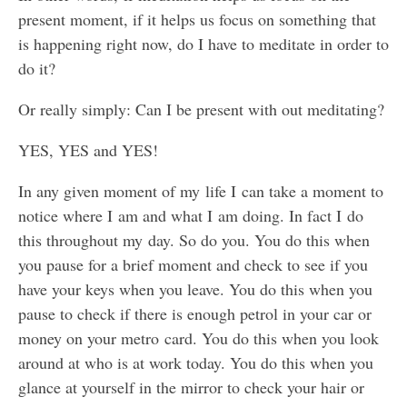
present moment, if it helps us focus on something that
is happening right now, do I have to meditate in order to
do it?
Or really simply: Can I be present with out meditating?
YES, YES and YES!
In any given moment of my life I can take a moment to
notice where I am and what I am doing. In fact I do
this throughout my day. So do you. You do this when
you pause for a brief moment and check to see if you
have your keys when you leave. You do this when you
pause to check if there is enough petrol in your car or
money on your metro card. You do this when you look
around at who is at work today. You do this when you
glance at yourself in the mirror to check your hair or