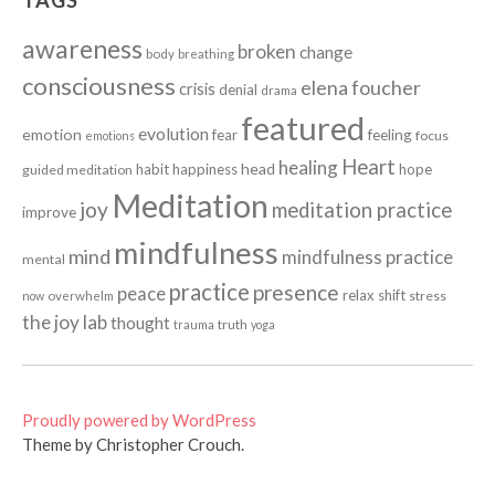
TAGS
awareness
broken
change
body
breathing
consciousness
elena foucher
crisis
denial
drama
featured
evolution
emotion
fear
feeling
focus
emotions
Heart
healing
head
habit
happiness
hope
guided meditation
Meditation
joy
meditation practice
improve
mindfulness
mind
mindfulness practice
mental
practice
presence
peace
relax
shift
stress
now
overwhelm
the joy lab
thought
truth
trauma
yoga
Proudly powered by WordPress
Theme by Christopher Crouch.