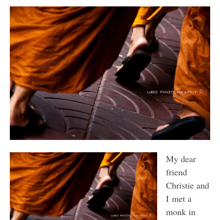
My dear
friend
Christie and
I met a
monk in