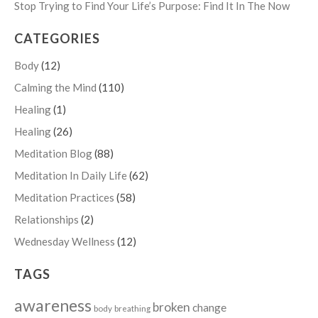
Stop Trying to Find Your Life’s Purpose: Find It In The Now
CATEGORIES
Body
(12)
Calming the Mind
(110)
Healing
(1)
Healing
(26)
Meditation Blog
(88)
Meditation In Daily Life
(62)
Meditation Practices
(58)
Relationships
(2)
Wednesday Wellness
(12)
TAGS
awareness
broken
change
body
breathing