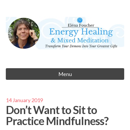
Skip
to
Eléna Foucher
content
Energy Healing & Meditation
Menu
14 January 2019
Don’t Want to Sit to
Practice Mindfulness?