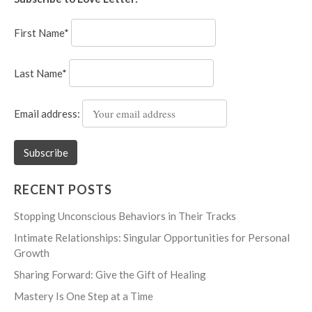
First Name*
Last Name*
Email address:
RECENT POSTS
Stopping Unconscious Behaviors in Their Tracks
Intimate Relationships: Singular Opportunities for Personal
Growth
Sharing Forward: Give the Gift of Healing
Mastery Is One Step at a Time