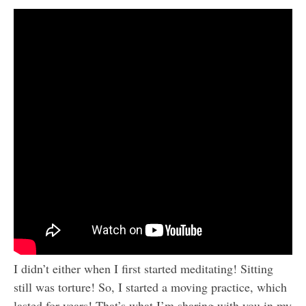
I didn’t either when I first started meditating! Sitting
still was torture! So, I started a moving practice, which
lasted for years! That’s what I’m sharing with you in my