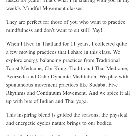
weekly Mindful Movement classes.
They are perfect for those of you who want to practice
mindfulness and don’t want to sit still! Yay!
When I lived in Thailand for 11 years, I collected quite
a few moving practices that I share in this class. We
explore energy balancing practices from Traditional
Taoist Medicine, Chi Kung, Traditional Thai Medicine,
Ayurveda and Osho Dynamic Meditation. We play with
spontaneous movement practices like Sudaba, Five
Rhythms and Continuum Movement. And we spice it all
up with bits of Indian and Thai yoga.
This inspiring blend is guided the seasons, the physical
and energetic cycles nature brings to our bodies.