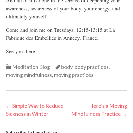
And all of it is done in the service of deepening your
awareness, awareness of your body, your energy, and
ultimately yourself.
Come and join me on Tuesdays, 12:15-13:15 at La
Fabrique des Embellies in Annecy, France.
See you there!
Categories
Categories
Meditation Blog
body
,
body practices
,
moving mindfulness
,
moving practices
Post
←
Simple Way to Reduce
Here’s a Moving
Sickness in Winter
Mindfulness Practice
→
navigation
Subscribe to Love Letter: