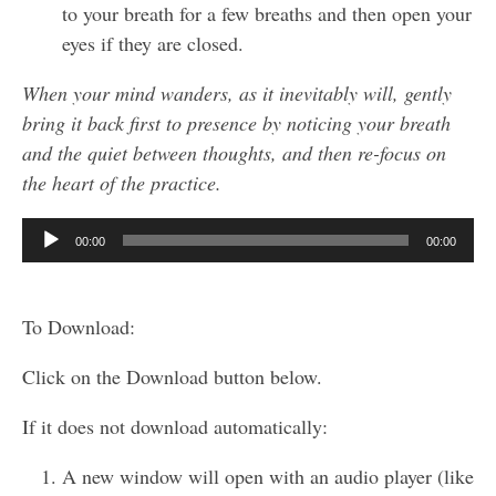
to your breath for a few breaths and then open your
eyes if they are closed.
When your mind wanders, as it inevitably will, gently
bring it back first to presence by noticing your breath
and the quiet between thoughts, and then re-focus on
the heart of the practice.
Audio
00:00
00:00
Player
To Download:
Click on the Download button below.
If it does not download automatically:
A new window will open with an audio player (like