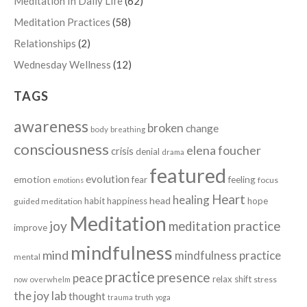
Meditation In Daily Life
(62)
Meditation Practices
(58)
Relationships
(2)
Wednesday Wellness
(12)
TAGS
awareness
broken
change
body
breathing
consciousness
elena foucher
crisis
denial
drama
featured
evolution
emotion
fear
feeling
focus
emotions
Heart
healing
head
habit
happiness
hope
guided meditation
Meditation
joy
meditation practice
improve
mindfulness
mind
mindfulness practice
mental
practice
presence
peace
relax
shift
stress
now
overwhelm
the joy lab
thought
truth
trauma
yoga