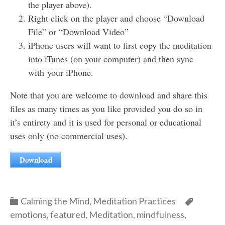
the player above).
Right click on the player and choose “Download
File” or “Download Video”
iPhone users will want to first copy the meditation
into iTunes (on your computer) and then sync
with your iPhone.
Note that you are welcome to download and share this
files as many times as you like provided you do so in
it’s entirety and it is used for personal or educational
uses only (no commercial uses).
Download
Categories
Categor
Calming the Mind
,
Meditation Practices
emotions
,
featured
,
Meditation
,
mindfulness
,