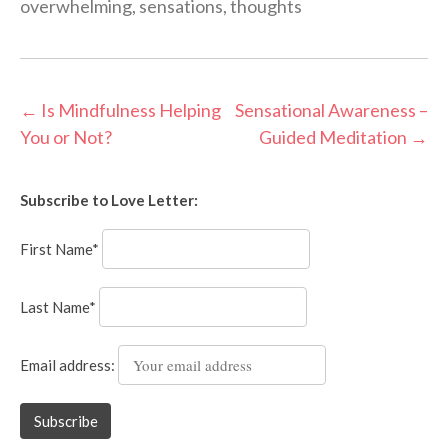
overwhelming
,
sensations
,
thoughts
Post
←
Is Mindfulness Helping
Sensational Awareness –
You or Not?
Guided Meditation
→
navigation
Subscribe to Love Letter:
First Name*
Last Name*
Email address: