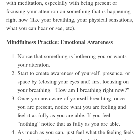
with meditation, especially with being present or
focusing your attention on something that is happening
right now (like your breathing, your physical sensations,
what you can hear or see, etc).
Mindfulness Practice:
Emotional Awareness
Notice that something is bothering you or wants
your attention.
Start to create awareness of yourself, presence, or
space by (closing your eyes and) first focusing on
your breathing. “How am I breathing right now?”
Once you are aware of yourself breathing, once
you are present, notice what you are feeling and
feel it as fully as you are able. If you feel
“nothing” notice that as fully as you are able.
As much as you can, just feel what the feeling feels