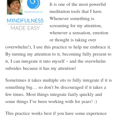
It is one of the most powerful
meditation tools that I have.
Whenever something is
screaming for my attention,
whenever a sensation, emotion
or thought is taking over
(overwhelm!), I use this practice to help me embrace it.
By turning my attention to it, becoming fully present to
it, I can integrate it into myself – and the overwhelm
subsides because it has my attention!
Sometimes it takes multiple sits to fully integrate if it is
something big… so don’t be discouraged if it takes a
few times. Most things integrate fairly quickly and
some things I’ve been working with for years! :)
This practice works best if you have some experience