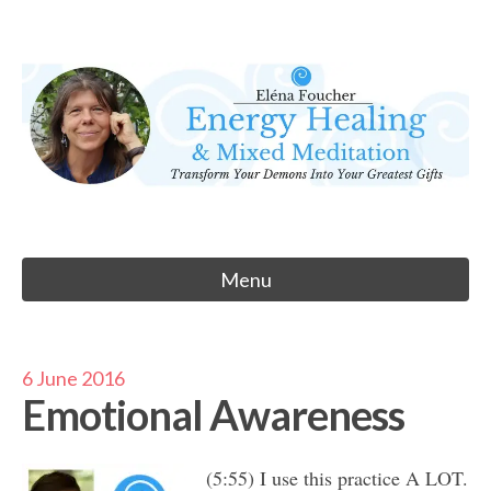
Skip
to
Eléna Foucher
content
Energy Healing & Meditation
Menu
6 June 2016
Emotional Awareness
(5:55) I use this practice A LOT.