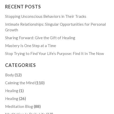
RECENT POSTS
Stopping Unconscious Behaviors in Their Tracks
Intimate Relationships: Singular Opportunities for Personal
Growth
Sharing Forward: Give the Gift of Healing
Mastery Is One Step at a Time
Stop Trying to Find Your Life’s Purpose: Find It In The Now
CATEGORIES
Body
(12)
Calming the Mind
(110)
Healing
(1)
Healing
(26)
Meditation Blog
(88)