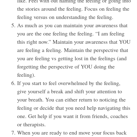
like. Feel with out naming the feeling or going into
the stories around the feeling. Focus on feeling the
feeling versus on understanding the feeling.
As much as you can maintain your awareness that
you are the one feeling the feeling. “I am feeling
this right now.” Maintain your awareness that YOU
are feeling a feeling. Maintain the perspective that
you are feeling vs getting lost in the feelings (and
forgetting the perspective of YOU doing the
feeling).
If you start to feel overwhelmed by the feeling,
give yourself a break and shift your attention to
your breath. You can either return to noticing the
feeling or decide that you need help navigating this
one. Get help if you want it from friends, coaches
or therapists.
When you are ready to end move your focus back