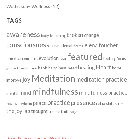
Wednesday Wellness
(12)
TAGS
awareness
broken
change
body
breathing
consciousness
elena foucher
crisis
denial
drama
featured
evolution
emotion
fear
feeling
focus
emotions
Heart
healing
head
habit
happiness
hope
guided meditation
Meditation
joy
meditation practice
improve
mindfulness
mind
mindfulness practice
mental
practice
presence
peace
relax
shift
stress
now
overwhelm
the joy lab
thought
truth
trauma
yoga
Proudly powered by WordPress