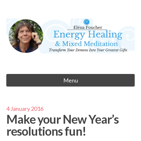
Skip
to
Eléna Foucher
content
Energy Healing & Meditation
Menu
4 January 2016
Make your New Year’s
resolutions fun!