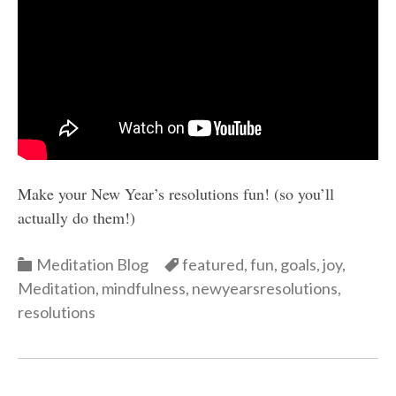
Make your New Year’s resolutions fun! (so you’ll
actually do them!)
Categories
Categories
Meditation Blog
featured
,
fun
,
goals
,
joy
,
Meditation
,
mindfulness
,
newyearsresolutions
,
resolutions