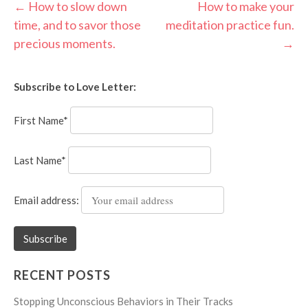
Post
←
How to slow down
How to make your
time, and to savor those
meditation practice fun.
navigation
precious moments.
→
Subscribe to Love Letter:
First Name*
Last Name*
Email address:
RECENT POSTS
Stopping Unconscious Behaviors in Their Tracks