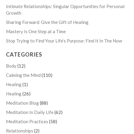
Intimate Relationships: Singular Opportunities for Personal
Growth
Sharing Forward: Give the Gift of Healing
Mastery Is One Step at a Time
Stop Trying to Find Your Life’s Purpose: Find It In The Now
CATEGORIES
Body
(12)
Calming the Mind
(110)
Healing
(1)
Healing
(26)
Meditation Blog
(88)
Meditation In Daily Life
(62)
Meditation Practices
(58)
Relationships
(2)