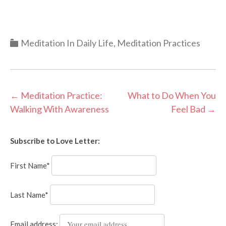
Categories
Meditation In Daily Life
,
Meditation Practices
Post
←
Meditation Practice:
What to Do When You
Walking With Awareness
Feel Bad
→
navigation
Subscribe to Love Letter:
First Name*
Last Name*
Email address: