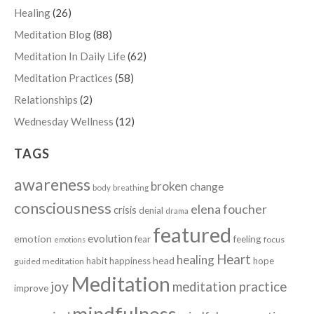
Healing
(26)
Meditation Blog
(88)
Meditation In Daily Life
(62)
Meditation Practices
(58)
Relationships
(2)
Wednesday Wellness
(12)
TAGS
awareness
broken
change
body
breathing
consciousness
elena foucher
crisis
denial
drama
featured
evolution
emotion
fear
feeling
focus
emotions
Heart
healing
head
habit
happiness
hope
guided meditation
Meditation
joy
meditation practice
improve
mindfulness