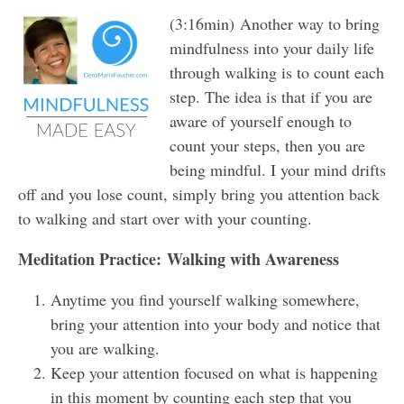
(3:16min) Another way to bring
mindfulness into your daily life
through walking is to count each
step. The idea is that if you are
aware of yourself enough to
count your steps, then you are
being mindful. I your mind drifts
off and you lose count, simply bring you attention back
to walking and start over with your counting.
Meditation Practice: Walking with Awareness
Anytime you find yourself walking somewhere,
bring your attention into your body and notice that
you are walking.
Keep your attention focused on what is happening
in this moment by counting each step that you