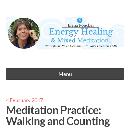
Skip
to
Eléna Foucher
content
Energy Healing & Meditation
Menu
4 February 2017
Meditation Practice:
Walking and Counting