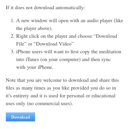
If it does not download automatically:
A new window will open with an audio player (like
the player above).
Right click on the player and choose “Download
File” or “Download Video”
iPhone users will want to first copy the meditation
into iTunes (on your computer) and then sync
with your iPhone.
Note that you are welcome to download and share this
files as many times as you like provided you do so in
it’s entirety and it is used for personal or educational
uses only (no commercial uses).
Download