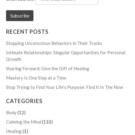
RECENT POSTS
Stopping Unconscious Behaviors in Their Tracks
Intimate Relationships: Singular Opportunities for Personal
Growth
Sharing Forward: Give the Gift of Healing
Mastery Is One Step at a Time
Stop Trying to Find Your Life’s Purpose: Find It In The Now
CATEGORIES
Body
(12)
Calming the Mind
(110)
Healing
(1)