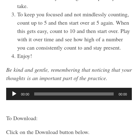
take.
To keep you focused and not mindlessly counting,
count up to 5 and then start over at 5 again. When
this gets easy, count to 10 and then start over. Play
with it over time and see how high of a number
you can consistently count to and stay present.
Enjoy!
Be kind and gentle, remembering that noticing that your
thoughts is an important part of the practice.
Audio
00:00
00:00
Player
To Download:
Click on the Download button below.