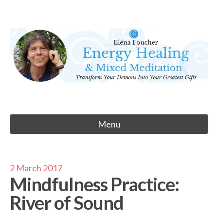
Skip
to
Eléna Foucher
content
Energy Healing & Meditation
Menu
2 March 2017
Mindfulness Practice:
River of Sound