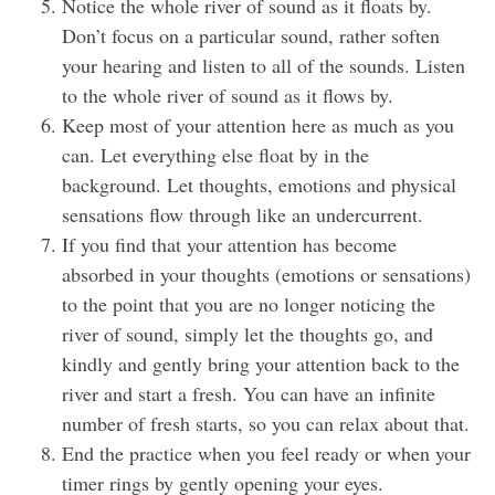
Notice the whole river of sound as it floats by.
Don’t focus on a particular sound, rather soften
your hearing and listen to all of the sounds. Listen
to the whole river of sound as it flows by.
Keep most of your attention here as much as you
can. Let everything else float by in the
background. Let thoughts, emotions and physical
sensations flow through like an undercurrent.
If you find that your attention has become
absorbed in your thoughts (emotions or sensations)
to the point that you are no longer noticing the
river of sound, simply let the thoughts go, and
kindly and gently bring your attention back to the
river and start a fresh. You can have an infinite
number of fresh starts, so you can relax about that.
End the practice when you feel ready or when your
timer rings by gently opening your eyes.