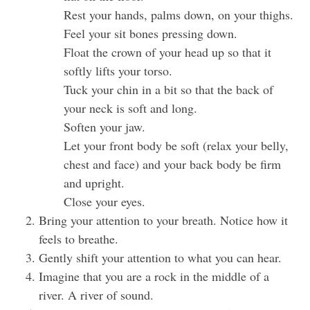
Rest your hands, palms down, on your thighs.
Feel your sit bones pressing down.
Float the crown of your head up so that it
softly lifts your torso.
Tuck your chin in a bit so that the back of
your neck is soft and long.
Soften your jaw.
Let your front body be soft (relax your belly,
chest and face) and your back body be firm
and upright.
Close your eyes.
Bring your attention to your breath. Notice how it
feels to breathe.
Gently shift your attention to what you can hear.
Imagine that you are a rock in the middle of a
river. A river of sound.