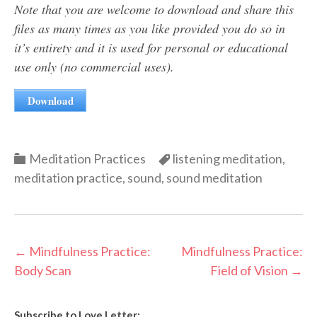
Note that you are welcome to download and share this
files as many times as you like provided you do so in
it’s entirety and it is used for personal or educational
use only (no commercial uses).
Download
Categories
Categories
Meditation Practices
listening meditation
,
meditation practice
,
sound
,
sound meditation
Post
←
Mindfulness Practice:
Mindfulness Practice:
Body Scan
Field of Vision
→
navigation
Subscribe to Love Letter: