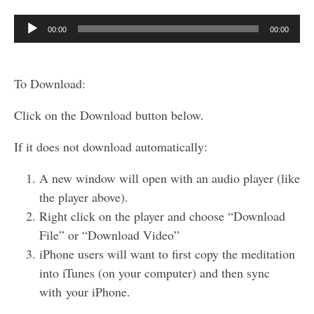
Audio
00:00
00:00
Player
To Download:
Click on the Download button below.
If it does not download automatically:
A new window will open with an audio player (like
the player above).
Right click on the player and choose “Download
File” or “Download Video”
iPhone users will want to first copy the meditation
into iTunes (on your computer) and then sync
with your iPhone.