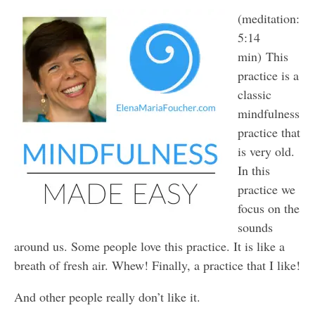
(meditation:
5:14
min) This
practice is a
classic
mindfulness
practice that
is very old.
In this
practice we
focus on the
sounds
around us. Some people love this practice. It is like a
breath of fresh air. Whew! Finally, a practice that I like!
And other people really don’t like it.