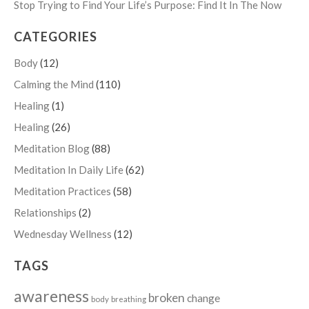
Stop Trying to Find Your Life’s Purpose: Find It In The Now
CATEGORIES
Body
(12)
Calming the Mind
(110)
Healing
(1)
Healing
(26)
Meditation Blog
(88)
Meditation In Daily Life
(62)
Meditation Practices
(58)
Relationships
(2)
Wednesday Wellness
(12)
TAGS
awareness
broken
change
body
breathing