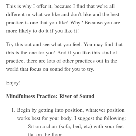
This is why I offer it, because I find that we’re all
different in what we like and don’t like and the best
practice is one that you like! Why? Because you are
more likely to do it if you like it!
Try this out and see what you feel. You may find that
this is the one for you! And if you like this kind of
practice, there are lots of other practices out in the
world that focus on sound for you to try.
Enjoy!
Mindfulness Practice:
River of Sound
Begin by getting into position, whatever position
works best for your body. I suggest the following:
Sit on a chair (sofa, bed, etc) with your feet
flat on the floor.