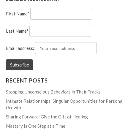
First Name*
Last Name*
Email address:
RECENT POSTS
Stopping Unconscious Behaviors in Their Tracks
Intimate Relationships: Singular Opportunities for Personal
Growth
Sharing Forward: Give the Gift of Healing
Mastery Is One Step at a Time