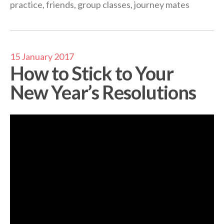
practice
,
friends
,
group classes
,
journey mates
15 January 2017
How to Stick to Your
New Year’s Resolutions