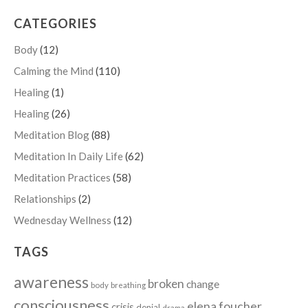
CATEGORIES
Body
(12)
Calming the Mind
(110)
Healing
(1)
Healing
(26)
Meditation Blog
(88)
Meditation In Daily Life
(62)
Meditation Practices
(58)
Relationships
(2)
Wednesday Wellness
(12)
TAGS
awareness
broken
change
body
breathing
consciousness
elena foucher
crisis
denial
drama