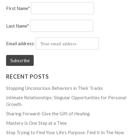
First Name*
Last Name*
Email address:
RECENT POSTS
Stopping Unconscious Behaviors in Their Tracks
Intimate Relationships: Singular Opportunities for Personal
Growth
Sharing Forward: Give the Gift of Healing
Mastery Is One Step at a Time
Stop Trying to Find Your Life’s Purpose: Find It In The Now