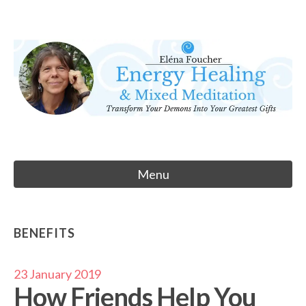
Skip
to
Eléna Foucher
content
Energy Healing & Meditation
Menu
BENEFITS
23 January 2019
How Friends Help You