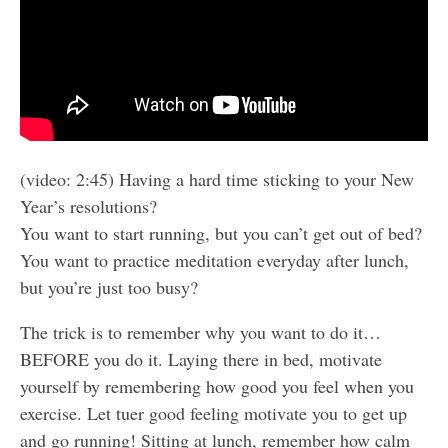
(video: 2:45) Having a hard time sticking to your New
Year’s resolutions?
You want to start running, but you can’t get out of bed?
You want to practice meditation everyday after lunch,
but you’re just too busy?
The trick is to remember why you want to do it…
BEFORE you do it. Laying there in bed, motivate
yourself by remembering how good you feel when you
exercise. Let tuer good feeling motivate you to get up
and go running! Sitting at lunch, remember how calm