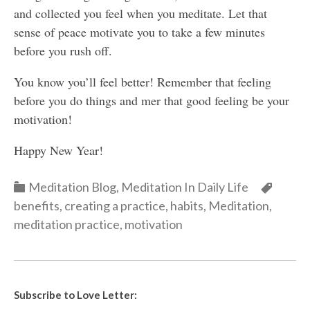
and collected you feel when you meditate. Let that
sense of peace motivate you to take a few minutes
before you rush off.
You know you’ll feel better! Remember that feeling
before you do things and mer that good feeling be your
motivation!
Happy New Year!
Categories
Categ
Meditation Blog
,
Meditation In Daily Life
benefits
,
creating a practice
,
habits
,
Meditation
,
meditation practice
,
motivation
Subscribe to Love Letter: