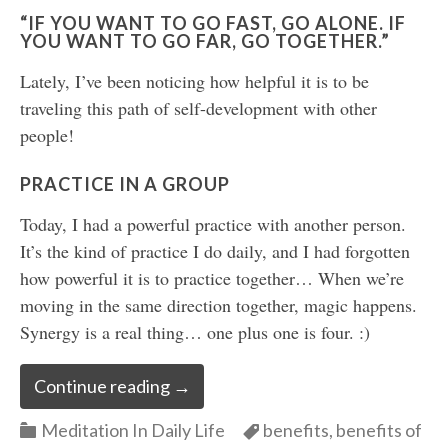
“IF YOU WANT TO GO FAST, GO ALONE. IF
YOU WANT TO GO FAR, GO TOGETHER.”
Lately, I’ve been noticing how helpful it is to be
traveling this path of self-development with other
people!
PRACTICE IN A GROUP
Today, I had a powerful practice with another person.
It’s the kind of practice I do daily, and I had forgotten
how powerful it is to practice together… When we’re
moving in the same direction together, magic happens.
Synergy is a real thing… one plus one is four. :)
Continue reading
→
Categories
Categories
Meditation In Daily Life
benefits
,
benefits of