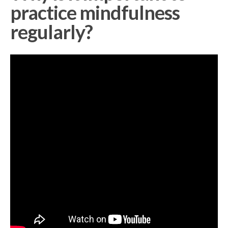
practice mindfulness
regularly?