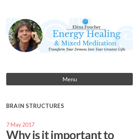
Skip
to
Eléna Foucher
content
Energy Healing & Meditation
Menu
BRAIN STRUCTURES
7 May 2017
Why is it important to