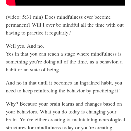
(video: 5:31 min) Does mindfulness ever become
permanent? Will I ever be mindful all the time with out
having to practice it regularly?
Well yes. And no.
Yes in that you can reach a stage where mindfulness is
something you’re doing all of the time, as a behavior, a
habit or an state of being.
And no in that until it becomes an ingrained habit, you
need to keep reinforcing the behavior by practicing it!
Why? Because your brain learns and changes based on
your behaviors. What you do today is changing your
brain. You’re either creating & maintaining neurological
structures for mindfulness today or you’re creating