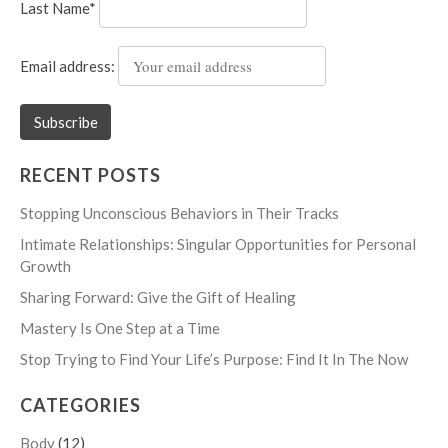
Last Name*
Email address:
RECENT POSTS
Stopping Unconscious Behaviors in Their Tracks
Intimate Relationships: Singular Opportunities for Personal
Growth
Sharing Forward: Give the Gift of Healing
Mastery Is One Step at a Time
Stop Trying to Find Your Life’s Purpose: Find It In The Now
CATEGORIES
Body
(12)