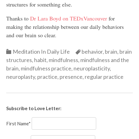
structures for something else.
Thanks to
Dr Lara Boyd on TEDxVancouver
for
making the relationship between our daily behaviors
and our brain so clear.
Categories
Categories
Meditation In Daily Life
behavior
,
brain
,
brain
structures
,
habit
,
mindfulness
,
mindfulness and the
brain
,
mindfulness practice
,
neuroplasticity
,
neuroplasty
,
practice
,
presence
,
regular practice
Subscribe to Love Letter:
First Name*