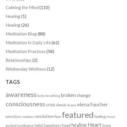
Calming the Mind
(110)
Healing
(1)
Healing
(26)
Meditation Blog
(88)
Meditation In Daily Life
(62)
Meditation Practices
(58)
Relationships
(2)
Wednesday Wellness
(12)
TAGS
awareness
broken
change
body
breathing
consciousness
elena foucher
crisis
denial
drama
featured
evolution
emotion
fear
feeling
focus
emotions
Heart
healing
head
habit
happiness
hope
guided meditation