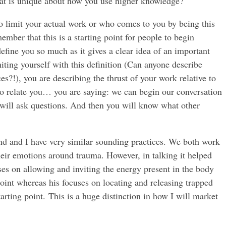
t is unique about how you use higher knowledge?
o limit your actual work or who comes to you by being this
ember that this is a starting point for people to begin
define you so much as it gives a clear idea of an important
miting yourself with this definition (Can anyone describe
s?!), you are describing the thrust of your work relative to
to relate you… you are saying: we can begin our conversation
ey will ask questions. And then you will know what other
end and I have very similar sounding practices. We both work
heir emotions around trauma. However, in talking it helped
ses on allowing and inviting the energy present in the body
point whereas his focuses on locating and releasing trapped
arting point. This is a huge distinction in how I will market