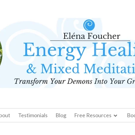
bout
Testimonials
Blog
Free Resources
Bo