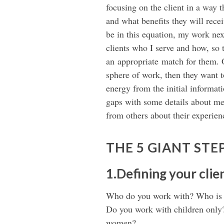
focusing on the client in a way 
and what benefits they will recei
be in this equation, my work nex
clients who I serve and how, so
an appropriate match for them. O
sphere of work, then they want 
energy from the initial informati
gaps with some details about me 
from others about their experien
THE 5 GIANT STE
1.Defining your cli
Who do you work with? Who is y
Do you work with children onl
women?