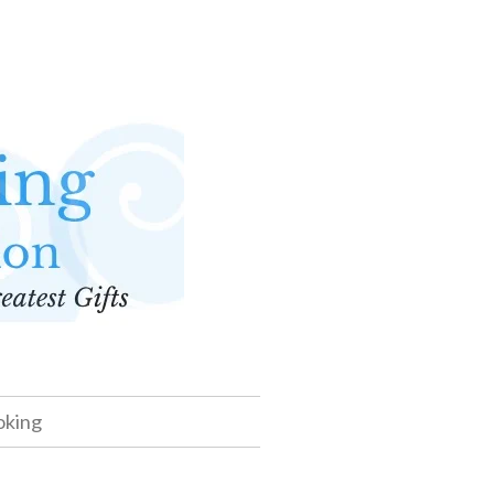
oking