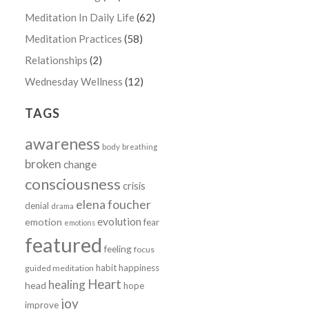
Meditation In Daily Life
(62)
Meditation Practices
(58)
Relationships
(2)
Wednesday Wellness
(12)
TAGS
awareness
body
breathing
broken
change
consciousness
crisis
elena foucher
denial
drama
evolution
emotion
fear
emotions
featured
feeling
focus
habit
happiness
guided meditation
Heart
healing
head
hope
joy
improve