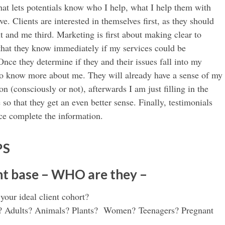
that lets potentials know who I help, what I help them with
ve. Clients are interested in themselves first, as they should
t and me third. Marketing is first about making clear to
 that they know immediately if my services could be
nce they determine if they and their issues fall into my
to know more about me. They will already have a sense of my
on (consciously or not), afterwards I am just filling in the
so that they get an even better sense. Finally, testimonials
ce complete the information.
PS
ent base – WHO are they –
our ideal client cohort?
y? Adults? Animals? Plants? Women? Teenagers? Pregnant