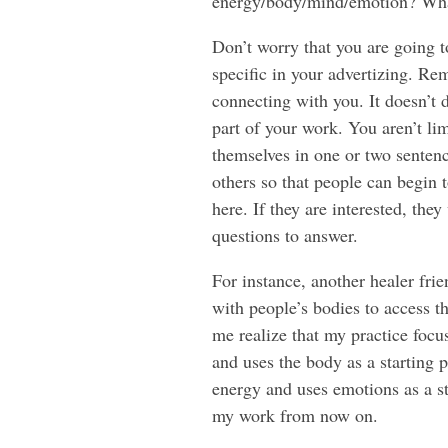
energy/body/mind/emotion? Wha
Don’t worry that you are going t
specific in your advertizing. Rem
connecting with you. It doesn’t 
part of your work. You aren’t li
themselves in one or two sentence
others so that people can begin 
here. If they are interested, th
questions to answer.
For instance, another healer fri
with people’s bodies to access t
me realize that my practice focu
and uses the body as a starting 
energy and uses emotions as a st
my work from now on.