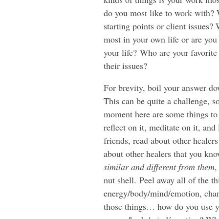
do you most like to work with? W
starting points or client issues?
most in your own life or are you
your life? Who are your favorite
their issues?
For brevity, boil your answer do
This can be quite a challenge, so i
moment here are some things to 
reflect on it, meditate on it, a
friends, read about other healers
about other healers that you kno
similar and different from them
,
nut shell. Peel away all of the t
energy/body/mind/emotion, chan
those things… how do you use y