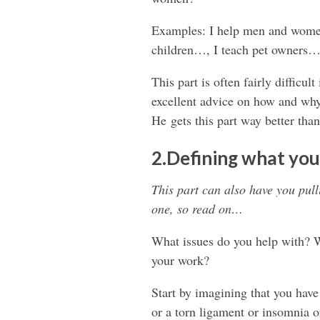
Examples: I help men and women
children…, I teach pet owners
This part is often fairly difficu
excellent advice on how and why
He gets this part way better than 
2.Defining what you
This part can also have you pulli
one, so read on…
What issues do you help with? Wh
your work?
Start by imagining that you have
or a torn ligament or insomnia or