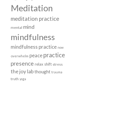
Meditation
meditation practice
mind
mental
mindfulness
mindfulness practice
now
practice
peace
overwhelm
presence
relax
shift
stress
the joy lab
thought
trauma
truth
yoga