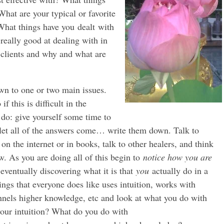
hat are your typical or favorite
 What things have you dealt with
 really good at dealing with in
 clients and why and what are
wn to one or two main issues.
f this is difficult in the
do: give yourself some time to
nd let all of the answers come… write them down. Talk to
 on the internet or in books, talk to other healers, and think
w. As you are doing all of this begin to
notice how you are
 eventually discovering what it is that
you
actually do in a
hings that everyone does like uses intuition, works with
nels higher knowledge, etc and look at what you do with
our intuition? What do you do with