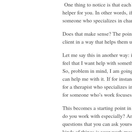
One thing to notice is that each
helper for you. In other words, 
someone who specializes in chann
Does that make sense? The point 
client in a way that helps them
Let me say this in another way: i
feel that I want help with somet
So, problem in mind, I am going
can help me with it. If for insta
for a therapist who specializes 
for someone who’s work focuses
This becomes a starting point i
do you work with especially? An
questions that you can ask yours
kinds of things is your work mos