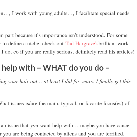
…, I work with young adults…, I facilitate special needs
…
lt in part because it’s importance isn’t understood. For some
 to define a niche, check out
Tad Hargrave’s
brilliant work.
I do, co if you are really serious, definitely read his articles!
 help with – WHAT do you do –
ng your hair out… at least I did for years. I finally get this
at issues is/are the main, typical, or favorite focus(es) of
 an issue that
you
want help with… maybe you have cancer
 you are being contacted by aliens and you are terrified.