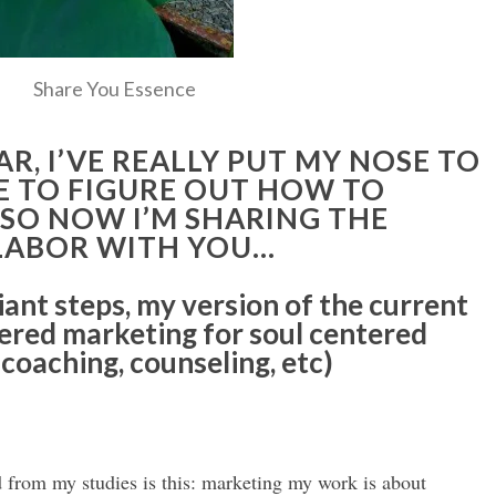
Share You Essence
AR, I’VE REALLY PUT MY NOSE TO
E TO FIGURE OUT HOW TO
 SO NOW I’M SHARING THE
 LABOR WITH YOU…
giant steps, my version of the current
tered marketing for soul centered
 coaching, counseling, etc)
d from my studies is this: marketing my work is about