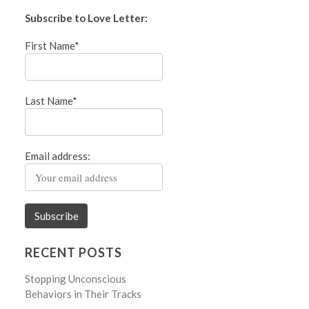
Subscribe to Love Letter:
First Name*
Last Name*
Email address:
RECENT POSTS
Stopping Unconscious
Behaviors in Their Tracks