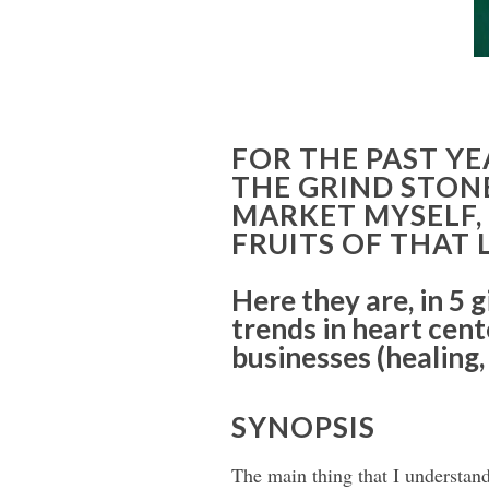
FOR THE PAST YE
THE GRIND STON
MARKET MYSELF,
FRUITS OF THAT
Here they are, in 5 
trends in heart cen
businesses (healing,
SYNOPSIS
The main thing that I understan