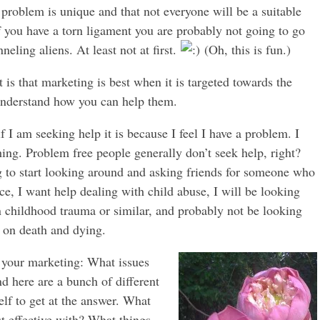
 problem is unique and that not everyone will be a suitable
if you have a torn ligament you are probably not going to go
eling aliens. At least not at first.
(Oh, this is fun.)
is that marketing is best when it is targeted towards the
 understand how you can help them.
f I am seeking help it is because I feel I have a problem. I
hing. Problem free people generally don’t seek help, right?
 to start looking around and asking friends for someone who
nce, I want help dealing with child abuse, I will be looking
in childhood trauma or similar, and probably not be looking
 on death and dying.
n your marketing: What issues
d here are a bunch of different
elf to get at the answer. What
t effective with? What things