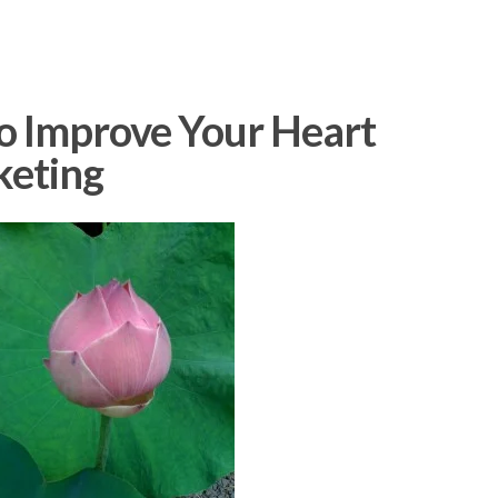
to Improve Your Heart
keting