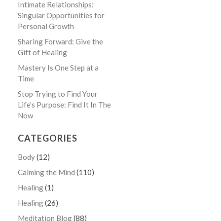
Intimate Relationships:
Singular Opportunities for
Personal Growth
Sharing Forward: Give the
Gift of Healing
Mastery Is One Step at a
Time
Stop Trying to Find Your
Life’s Purpose: Find It In The
Now
CATEGORIES
Body
(12)
Calming the Mind
(110)
Healing
(1)
Healing
(26)
Meditation Blog
(88)