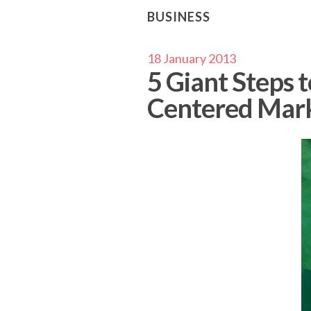
BUSINESS
18 January 2013
5 Giant Steps 
Centered Mar