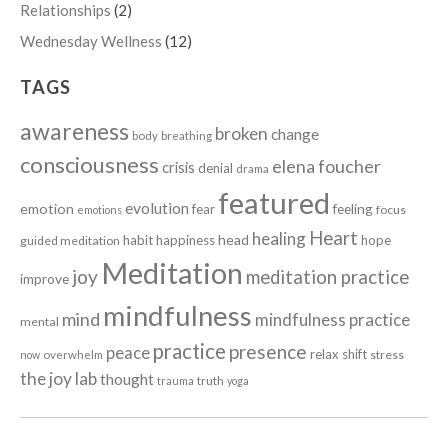
Relationships
(2)
Wednesday Wellness
(12)
TAGS
awareness
broken
change
body
breathing
consciousness
elena foucher
crisis
denial
drama
featured
evolution
emotion
fear
feeling
focus
emotions
Heart
healing
head
habit
happiness
hope
guided meditation
Meditation
joy
meditation practice
improve
mindfulness
mind
mindfulness practice
mental
practice
presence
peace
relax
shift
stress
now
overwhelm
the joy lab
thought
truth
trauma
yoga