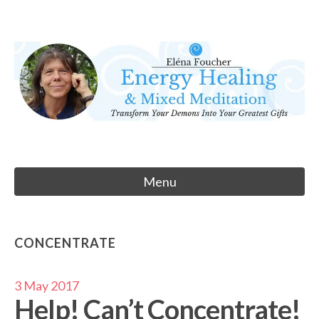
Skip
to
Eléna Foucher
content
Energy Healing & Meditation
Menu
CONCENTRATE
3 May 2017
Help! Can’t Concentrate!