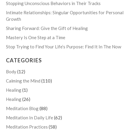
Stopping Unconscious Behaviors in Their Tracks
Intimate Relationships: Singular Opportunities for Personal
Growth
Sharing Forward: Give the Gift of Healing
Mastery Is One Step at a Time
Stop Trying to Find Your Life’s Purpose: Find It In The Now
CATEGORIES
Body
(12)
Calming the Mind
(110)
Healing
(1)
Healing
(26)
Meditation Blog
(88)
Meditation In Daily Life
(62)
Meditation Practices
(58)