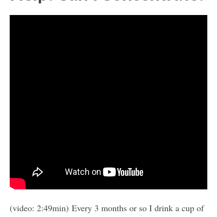
(video: 2:49min) Every 3 months or so I drink a cup of