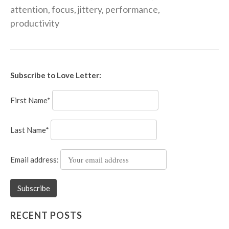
attention
,
focus
,
jittery
,
performance
,
productivity
Subscribe to Love Letter:
First Name*
Last Name*
Email address:
RECENT POSTS