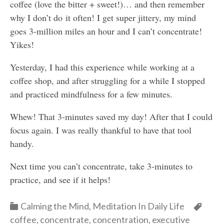
coffee (love the bitter + sweet!)… and then remember
why I don’t do it often! I get super jittery, my mind
goes 3-million miles an hour and I can’t concentrate!
Yikes!
Yesterday, I had this experience while working at a
coffee shop, and after struggling for a while I stopped
and practiced mindfulness for a few minutes.
Whew! That 3-minutes saved my day! After that I could
focus again. I was really thankful to have that tool
handy.
Next time you can’t concentrate, take 3-minutes to
practice, and see if it helps!
Categories
Cate
Calming the Mind
,
Meditation In Daily Life
coffee
,
concentrate
,
concentration
,
executive