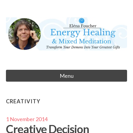
Skip
to
Eléna Foucher
content
Energy Healing & Meditation
Menu
CREATIVITY
1 November 2014
Creative Decision