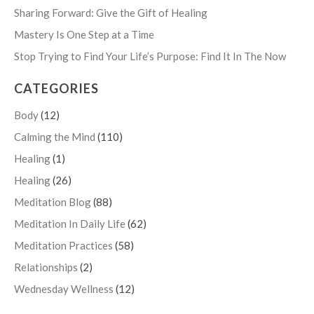
Sharing Forward: Give the Gift of Healing
Mastery Is One Step at a Time
Stop Trying to Find Your Life’s Purpose: Find It In The Now
CATEGORIES
Body
(12)
Calming the Mind
(110)
Healing
(1)
Healing
(26)
Meditation Blog
(88)
Meditation In Daily Life
(62)
Meditation Practices
(58)
Relationships
(2)
Wednesday Wellness
(12)