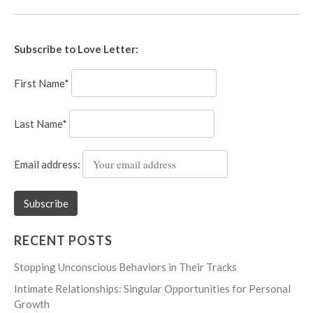
Subscribe to Love Letter:
First Name*
Last Name*
Email address:
RECENT POSTS
Stopping Unconscious Behaviors in Their Tracks
Intimate Relationships: Singular Opportunities for Personal
Growth