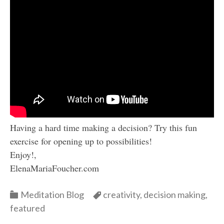
Having a hard time making a decision? Try this fun
exercise for opening up to possibilities!
Enjoy!,
ElenaMariaFoucher.com
Categories
Categories
Meditation Blog
creativity
,
decision making
,
featured