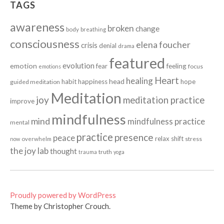
TAGS
awareness
broken
change
body
breathing
consciousness
elena foucher
crisis
denial
drama
featured
evolution
emotion
fear
feeling
focus
emotions
Heart
healing
head
habit
happiness
hope
guided meditation
Meditation
joy
meditation practice
improve
mindfulness
mind
mindfulness practice
mental
practice
presence
peace
relax
shift
stress
now
overwhelm
the joy lab
thought
truth
trauma
yoga
Proudly powered by WordPress
Theme by Christopher Crouch.