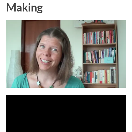
Making