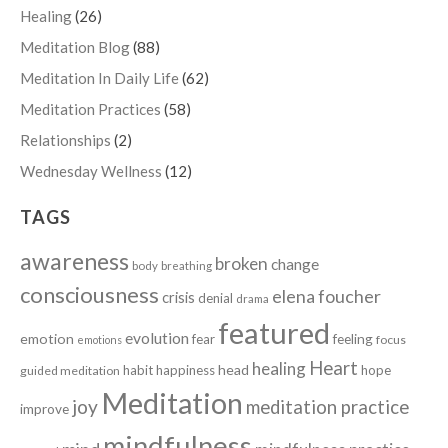
Healing
(26)
Meditation Blog
(88)
Meditation In Daily Life
(62)
Meditation Practices
(58)
Relationships
(2)
Wednesday Wellness
(12)
TAGS
awareness
broken
change
body
breathing
consciousness
elena foucher
crisis
denial
drama
featured
evolution
emotion
fear
feeling
focus
emotions
Heart
healing
head
habit
happiness
hope
guided meditation
Meditation
joy
meditation practice
improve
mindfulness