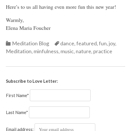
Here’s to us all having even more fun this new year!
Warmly,
Elena Maria Foucher
Categories
Categories
Meditation Blog
dance
,
featured
,
fun
,
joy
,
Meditation
,
minfulness
,
music
,
nature
,
practice
Subscribe to Love Letter:
First Name*
Last Name*
Email address: