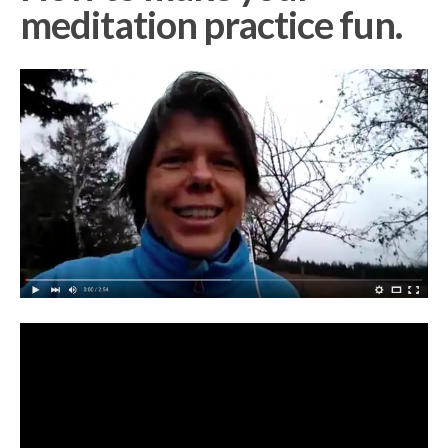
meditation practice fun.