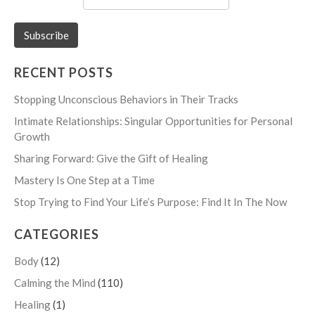
RECENT POSTS
Stopping Unconscious Behaviors in Their Tracks
Intimate Relationships: Singular Opportunities for Personal
Growth
Sharing Forward: Give the Gift of Healing
Mastery Is One Step at a Time
Stop Trying to Find Your Life’s Purpose: Find It In The Now
CATEGORIES
Body
(12)
Calming the Mind
(110)
Healing
(1)