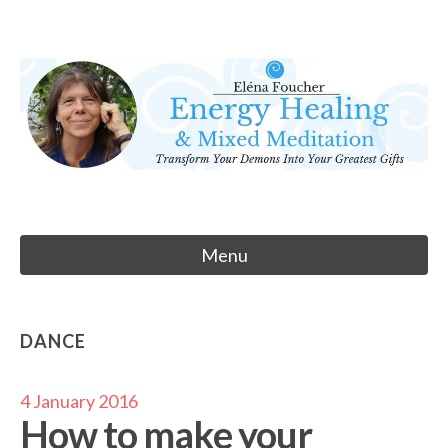
Skip
to
Eléna Foucher
content
Energy Healing & Meditation
Menu
DANCE
4 January 2016
How to make your