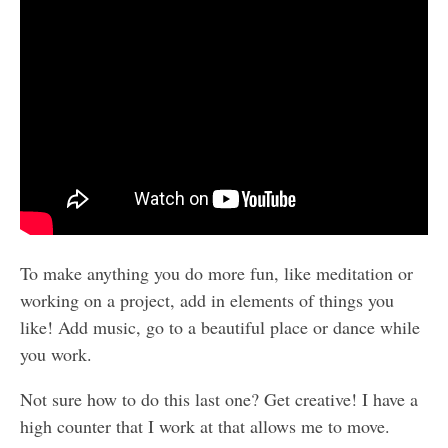
To make anything you do more fun, like meditation or
working on a project, add in elements of things you
like! Add music, go to a beautiful place or dance while
you work.
Not sure how to do this last one? Get creative! I have a
high counter that I work at that allows me to move.