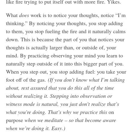
like fire trying to put itself out with more fire. Yikes.
What
does
work is to notice your thoughts, notice “I’m
thinking.” By noticing your thoughts, you stop adding
to them, you stop fueling the fire and it naturally calms
down. This is because the part of you that notices your
thoughts is actually larger than, or outside of, your
mind. By practicing observing your mind you learn to
naturally step outside of it into this bigger part of you.
When you step out, you stop adding fuel: you take your
foot off of the gas.
(If you don’t know what I’m talking
about, rest assured that you do this all of the time
without realizing it. Stepping into observation or
witness mode is natural, you just don’t realize that’s
what you’re doing. That’s why we practice this
on
purpose
when we meditate – so that become aware
when we’re doing it. Easy.)