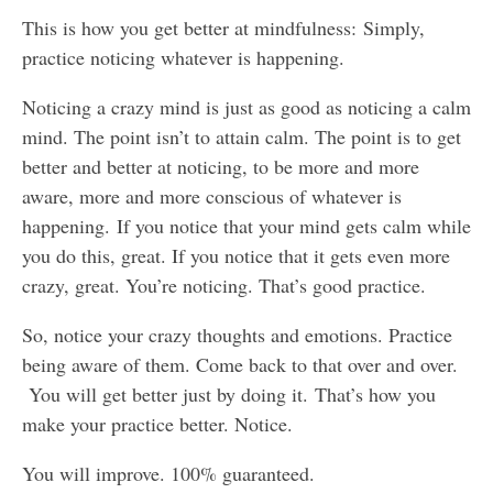
This is how you get better at mindfulness: Simply,
practice noticing whatever is happening.
Noticing a crazy mind is just as good as noticing a calm
mind. The point isn’t to attain calm. The point is to get
better and better at noticing, to be more and more
aware, more and more conscious of whatever is
happening. If you notice that your mind gets calm while
you do this, great. If you notice that it gets even more
crazy, great. You’re noticing. That’s good practice.
So, notice your crazy thoughts and emotions. Practice
being aware of them. Come back to that over and over.
You will get better just by doing it. That’s how you
make your practice better. Notice.
You will improve. 100% guaranteed.