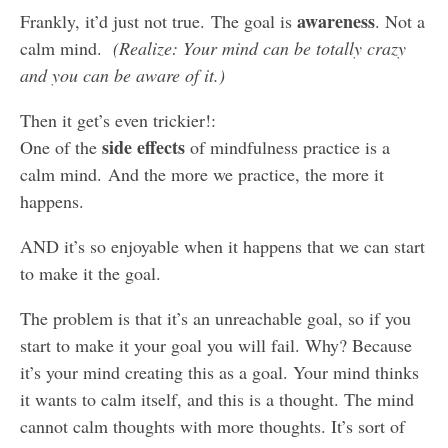
awareness
Frankly, it’d just not true. The goal is
. Not a
calm mind.
(Realize: Your mind can be totally crazy
and you can be aware of it.)
Then it get’s even trickier!:
side effects
One of the
of mindfulness practice is a
calm mind. And the more we practice, the more it
happens.
AND it’s so enjoyable when it happens that we can start
to make it the goal.
The problem is that it’s an unreachable goal, so if you
start to make it your goal you will fail. Why? Because
it’s your mind creating this as a goal. Your mind thinks
it wants to calm itself, and this is a thought. The mind
cannot calm thoughts with more thoughts. It’s sort of