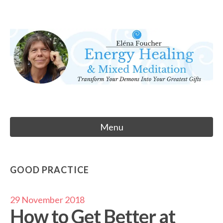
Skip
to
Eléna Foucher
content
Energy Healing & Meditation
Menu
GOOD PRACTICE
29 November 2018
How to Get Better at