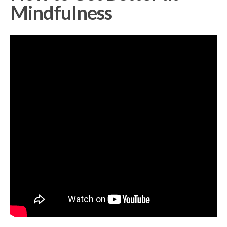
Mindfulness