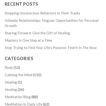
RECENT POSTS
Stopping Unconscious Behaviors in Their Tracks
Intimate Relationships: Singular Opportunities for Personal
Growth
Sharing Forward: Give the Gift of Healing
Mastery Is One Step at a Time
Stop Trying to Find Your Life’s Purpose: Find It In The Now
CATEGORIES
Body
(12)
Calming the Mind
(110)
Healing
(1)
Healing
(26)
Meditation Blog
(88)
Meditation In Daily Life
(62)