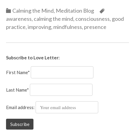
Categories
Categories
Calming the Mind
,
Meditation Blog
awareness
,
calming the mind
,
consciousness
,
good
practice
,
improving
,
mindfulness
,
presence
Subscribe to Love Letter:
First Name*
Last Name*
Email address: