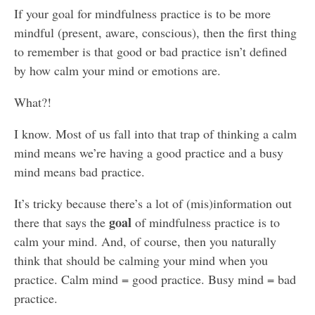
If your goal for mindfulness practice is to be more
mindful (present, aware, conscious), then the first thing
to remember is that good or bad practice isn’t defined
by how calm your mind or emotions are.
What?!
I know. Most of us fall into that trap of thinking a calm
mind means we’re having a good practice and a busy
mind means bad practice.
It’s tricky because there’s a lot of (mis)information out
goal
there that says the
of mindfulness practice is to
calm your mind. And, of course, then you naturally
think that should be calming your mind when you
practice. Calm mind = good practice. Busy mind = bad
practice.