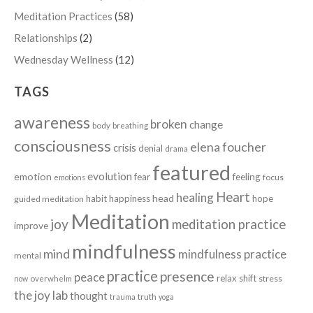
Meditation Practices
(58)
Relationships
(2)
Wednesday Wellness
(12)
TAGS
awareness
broken
change
body
breathing
consciousness
elena foucher
crisis
denial
drama
featured
evolution
emotion
fear
feeling
focus
emotions
Heart
healing
head
habit
happiness
hope
guided meditation
Meditation
joy
meditation practice
improve
mindfulness
mind
mindfulness practice
mental
practice
presence
peace
relax
shift
stress
now
overwhelm
the joy lab
thought
truth
trauma
yoga