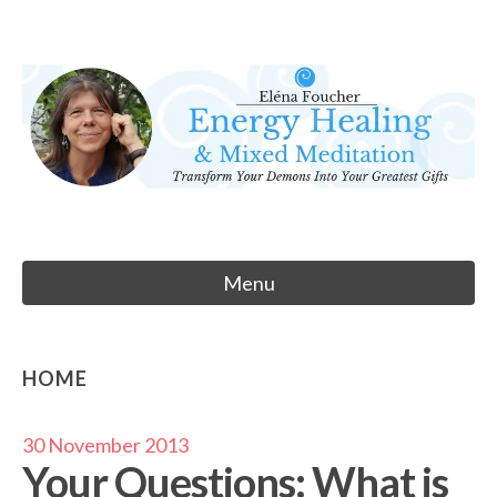
Skip
to
Eléna Foucher
content
Energy Healing & Meditation
Menu
HOME
30 November 2013
Your Questions: What is