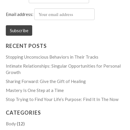
Email address:
RECENT POSTS
Stopping Unconscious Behaviors in Their Tracks
Intimate Relationships: Singular Opportunities for Personal
Growth
Sharing Forward: Give the Gift of Healing
Mastery Is One Step at a Time
Stop Trying to Find Your Life’s Purpose: Find It In The Now
CATEGORIES
Body
(12)