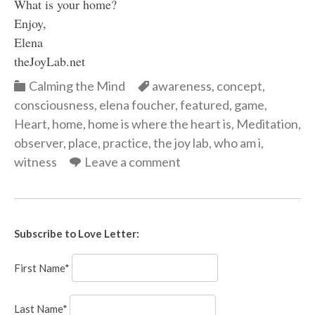
What is your home?
Enjoy,
Elena
theJoyLab.net
Categories
Categories
Calming the Mind
awareness
,
concept
,
consciousness
,
elena foucher
,
featured
,
game
,
Heart
,
home
,
home is where the heart is
,
Meditation
,
observer
,
place
,
practice
,
the joy lab
,
who am i
,
witness
Leave a comment
Subscribe to Love Letter:
First Name*
Last Name*