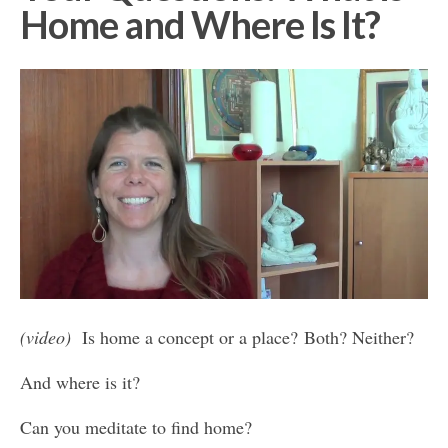
Home and Where Is It?
(video)
Is home a concept or a place? Both? Neither?
And where is it?
Can you meditate to find home?