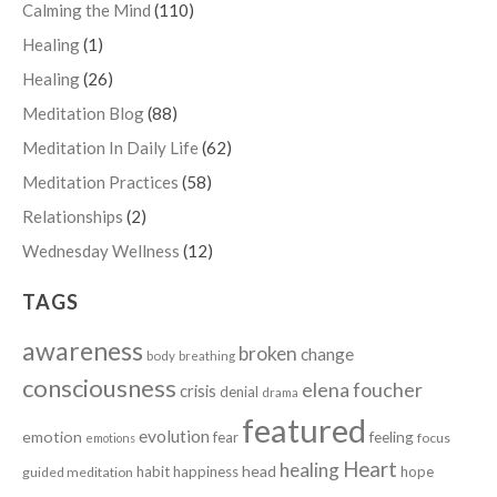
Calming the Mind
(110)
Healing
(1)
Healing
(26)
Meditation Blog
(88)
Meditation In Daily Life
(62)
Meditation Practices
(58)
Relationships
(2)
Wednesday Wellness
(12)
TAGS
awareness
broken
change
body
breathing
consciousness
elena foucher
crisis
denial
drama
featured
evolution
emotion
fear
feeling
focus
emotions
Heart
healing
head
habit
happiness
hope
guided meditation