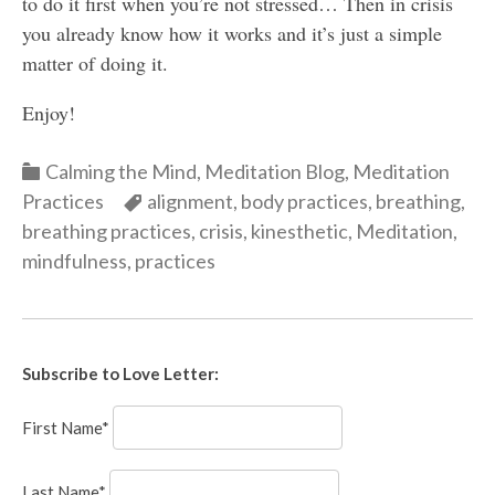
to do it first when you’re not stressed… Then in crisis
you already know how it works and it’s just a simple
matter of doing it.
Enjoy!
Categories
Calming the Mind
,
Meditation Blog
,
Meditation
Categories
Practices
alignment
,
body practices
,
breathing
,
breathing practices
,
crisis
,
kinesthetic
,
Meditation
,
mindfulness
,
practices
Subscribe to Love Letter:
First Name*
Last Name*