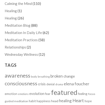
Calming the Mind
(110)
Healing
(1)
Healing
(26)
Meditation Blog
(88)
Meditation In Daily Life
(62)
Meditation Practices
(58)
Relationships
(2)
Wednesday Wellness
(12)
TAGS
awareness
broken
change
body
breathing
consciousness
elena foucher
crisis
denial
drama
featured
evolution
emotion
fear
feeling
focus
emotions
Heart
healing
head
habit
happiness
hope
guided meditation