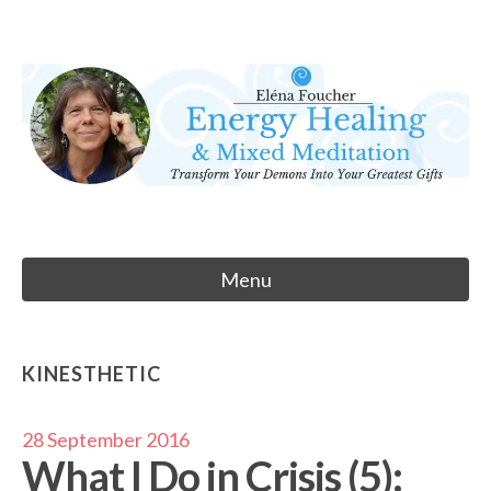
Skip
to
Eléna Foucher
content
Energy Healing & Meditation
Menu
KINESTHETIC
28 September 2016
What I Do in Crisis (5):