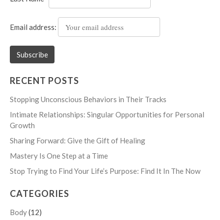
Email address:
RECENT POSTS
Stopping Unconscious Behaviors in Their Tracks
Intimate Relationships: Singular Opportunities for Personal
Growth
Sharing Forward: Give the Gift of Healing
Mastery Is One Step at a Time
Stop Trying to Find Your Life’s Purpose: Find It In The Now
CATEGORIES
Body
(12)