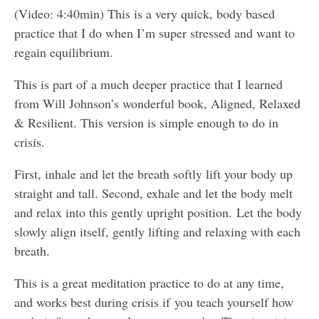
(Video: 4:40min) This is a very quick, body based
practice that I do when I’m super stressed and want to
regain equilibrium.
This is part of a much deeper practice that I learned
from Will Johnson’s wonderful book, Aligned, Relaxed
& Resilient. This version is simple enough to do in
crisis.
First, inhale and let the breath softly lift your body up
straight and tall. Second, exhale and let the body melt
and relax into this gently upright position. Let the body
slowly align itself, gently lifting and relaxing with each
breath.
This is a great meditation practice to do at any time,
and works best during crisis if you teach yourself how