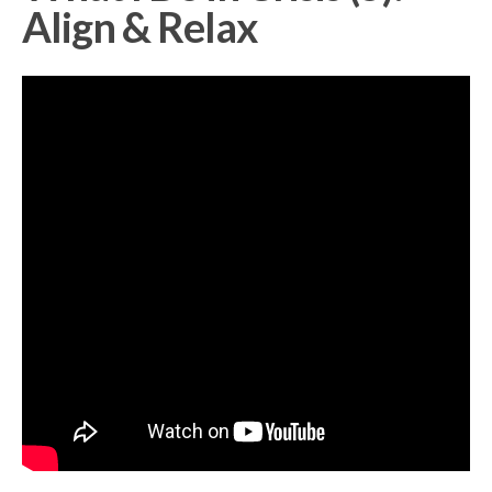
Align & Relax