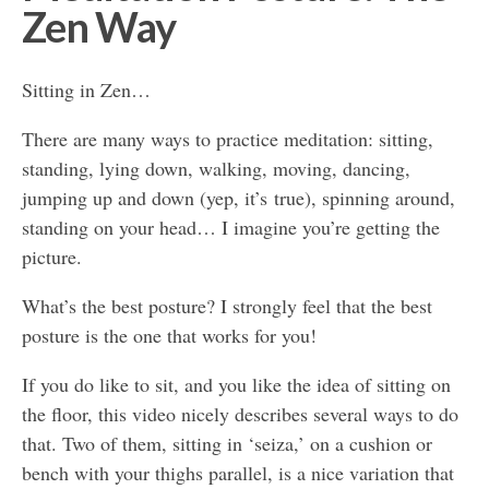
Zen Way
Sitting in Zen…
There are many ways to practice meditation: sitting,
standing, lying down, walking, moving, dancing,
jumping up and down (yep, it’s true), spinning around,
standing on your head… I imagine you’re getting the
picture.
What’s the best posture? I strongly feel that the best
posture is the one that works for you!
If you do like to sit, and you like the idea of sitting on
the floor, this video nicely describes several ways to do
that. Two of them, sitting in ‘seiza,’ on a cushion or
bench with your thighs parallel, is a nice variation that