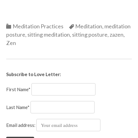
Categories
Categories
Meditation Practices
Meditation
,
meditation
posture
,
sitting meditation
,
sitting posture
,
zazen
,
Zen
Subscribe to Love Letter:
First Name*
Last Name*
Email address: