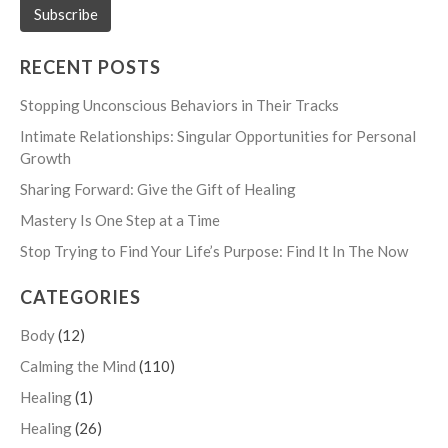
RECENT POSTS
Stopping Unconscious Behaviors in Their Tracks
Intimate Relationships: Singular Opportunities for Personal
Growth
Sharing Forward: Give the Gift of Healing
Mastery Is One Step at a Time
Stop Trying to Find Your Life’s Purpose: Find It In The Now
CATEGORIES
Body
(12)
Calming the Mind
(110)
Healing
(1)
Healing
(26)