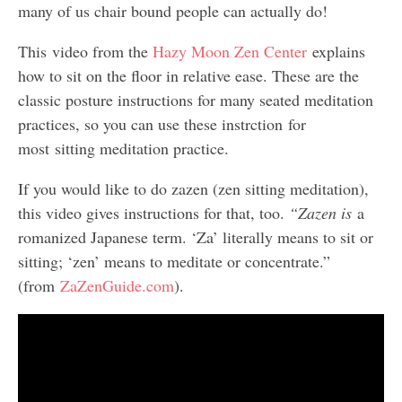
many of us chair bound people can actually do!
This video from the
Hazy Moon Zen Center
explains
how to sit on the floor in relative ease. These are the
classic posture instructions for many seated meditation
practices, so you can use these instrction for
most sitting meditation practice.
If you would like to do zazen (zen sitting meditation),
this video gives instructions for that, too.
“Zazen is
a
romanized Japanese term. ‘Za’ literally means to sit or
sitting; ‘zen’ means to meditate or concentrate.”
(from
ZaZenGuide.com
).