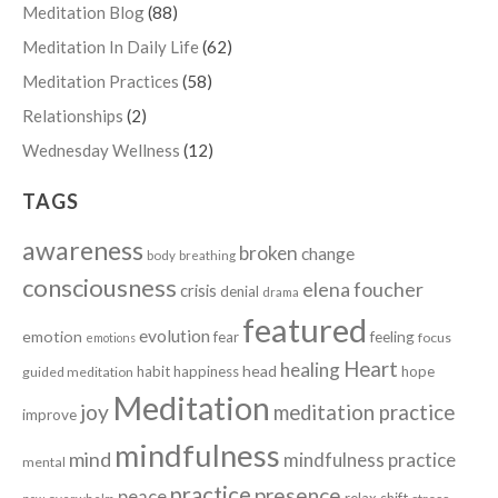
Meditation Blog
(88)
Meditation In Daily Life
(62)
Meditation Practices
(58)
Relationships
(2)
Wednesday Wellness
(12)
TAGS
awareness
broken
change
body
breathing
consciousness
elena foucher
crisis
denial
drama
featured
evolution
emotion
fear
feeling
focus
emotions
Heart
healing
head
habit
happiness
hope
guided meditation
Meditation
joy
meditation practice
improve
mindfulness
mind
mindfulness practice
mental
practice
presence
peace