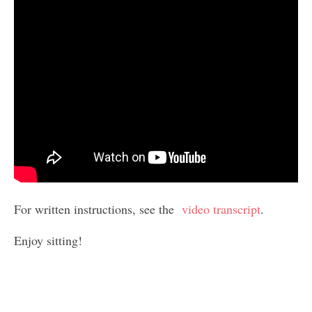
For written instructions, see the
video transcript
.
Enjoy sitting!