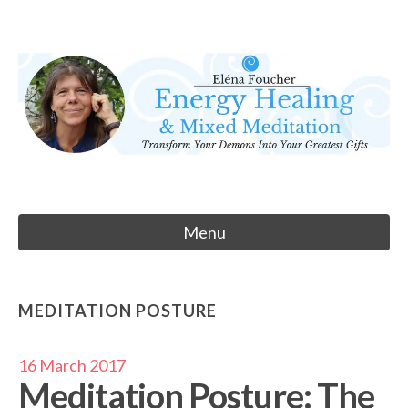
Skip
to
Eléna Foucher
content
Energy Healing & Meditation
Menu
MEDITATION POSTURE
16 March 2017
Meditation Posture: The