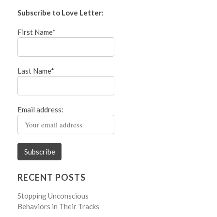
Subscribe to Love Letter:
First Name*
Last Name*
Email address:
RECENT POSTS
Stopping Unconscious
Behaviors in Their Tracks