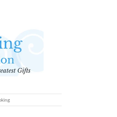
oking