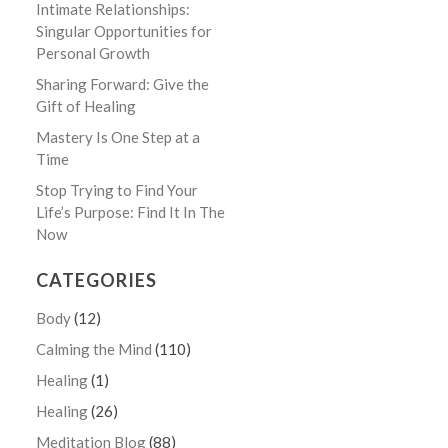
Intimate Relationships:
Singular Opportunities for
Personal Growth
Sharing Forward: Give the
Gift of Healing
Mastery Is One Step at a
Time
Stop Trying to Find Your
Life’s Purpose: Find It In The
Now
CATEGORIES
Body
(12)
Calming the Mind
(110)
Healing
(1)
Healing
(26)
Meditation Blog
(88)