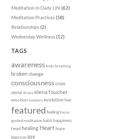
Meditation In Daily Life
(62)
Meditation Practices
(58)
Relationships
(2)
Wednesday Wellness
(12)
TAGS
awareness
body
breathing
broken
change
consciousness
crisis
elena foucher
denial
drama
evolution
emotion
fear
emotions
featured
feeling
focus
habit
happiness
guided meditation
Heart
healing
head
hope
joy
improve