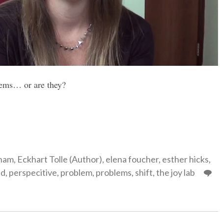
lems… or are they?
gories
ham
,
Eckhart Tolle (Author)
,
elena foucher
,
esther hicks
,
ed
,
perspecitive
,
problem
,
problems
,
shift
,
the joy lab