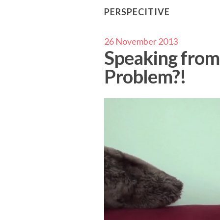
PERSPECITIVE
26 November 2013
Speaking from 
Problem?!