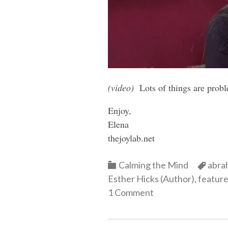
(video)
Lots of things are prob
Enjoy,
Elena
thejoylab.net
Categories
Cate
Calming the Mind
abra
Esther Hicks (Author)
,
featur
1 Comment