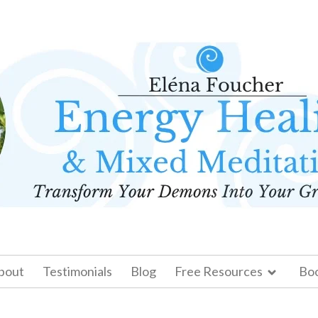
bout
Testimonials
Blog
Free Resources
Bo