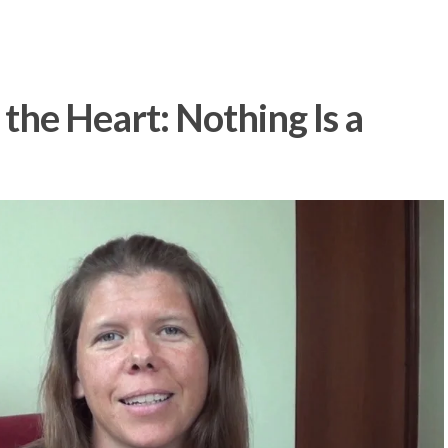
the Heart: Nothing Is a