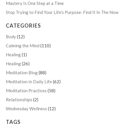
Mastery Is One Step at a Time
Stop Trying to Find Your Life’s Purpose: Find It In The Now
CATEGORIES
Body
(12)
Calming the Mind
(110)
Healing
(1)
Healing
(26)
Meditation Blog
(88)
Meditation In Daily Life
(62)
Meditation Practices
(58)
Relationships
(2)
Wednesday Wellness
(12)
TAGS