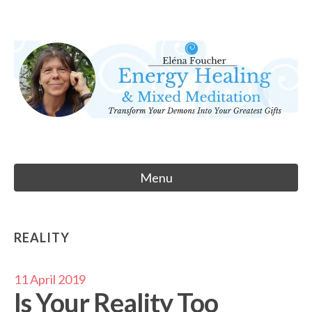
Skip
to
Eléna Foucher
content
Energy Healing & Meditation
Menu
REALITY
11 April 2019
Is Your Reality Too