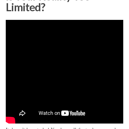
Limited?