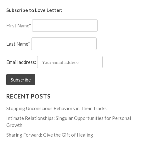
Subscribe to Love Letter:
First Name*
Last Name*
Email address:
RECENT POSTS
Stopping Unconscious Behaviors in Their Tracks
Intimate Relationships: Singular Opportunities for Personal
Growth
Sharing Forward: Give the Gift of Healing