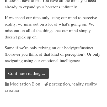
It doesn’t have to be! You have all the tools you need
already to expand your horizons infinitely.
If we spend our time only using our mind to perceive
reality, we miss out on a lot of what’s going on. We
miss out on all of the things that our mind simply
doesn’t pick up on.
Same if we’re only relying on our body/gut/instinct
(however you think of that kind of perception). Or only
navigating using our emotional intelligence.
Continue reading
→
Categories
Categories
Meditation Blog
perception
,
reality
,
reality
creation