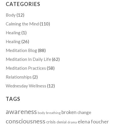
CATEGORIES
Body
(12)
Calming the Mind
(110)
Healing
(1)
Healing
(26)
Meditation Blog
(88)
Meditation In Daily Life
(62)
Meditation Practices
(58)
Relationships
(2)
Wednesday Wellness
(12)
TAGS
awareness
broken
change
body
breathing
consciousness
elena foucher
crisis
denial
drama