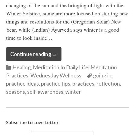
changing of the sun and the bringing of light with the
Winter Solstice, some are more focused on starting new
things and resolutions for the (Gregorian Solar) New
Year, while (Indian) Ayurveda says winter is a good
time to look inside…
Continue reading
→
Categories
Healing
,
Meditation In Daily Life
,
Meditation
Categories
Practices
,
Wednesday Wellness
going in
,
practice ideas
,
practice tips
,
practices
,
reflection
,
seasons
,
self-awareness
,
winter
Subscribe to Love Letter: