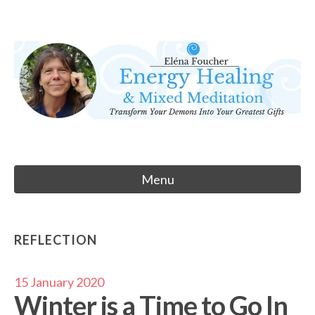
Skip
to
Eléna Foucher
content
Energy Healing & Meditation
Menu
REFLECTION
15 January 2020
Winter is a Time to Go In