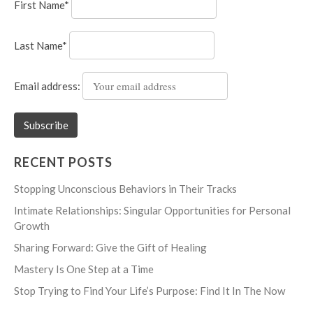
First Name*
Last Name*
Email address:
RECENT POSTS
Stopping Unconscious Behaviors in Their Tracks
Intimate Relationships: Singular Opportunities for Personal
Growth
Sharing Forward: Give the Gift of Healing
Mastery Is One Step at a Time
Stop Trying to Find Your Life’s Purpose: Find It In The Now