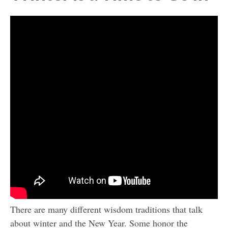
There are many different wisdom traditions that talk
about winter and the New Year. Some honor the