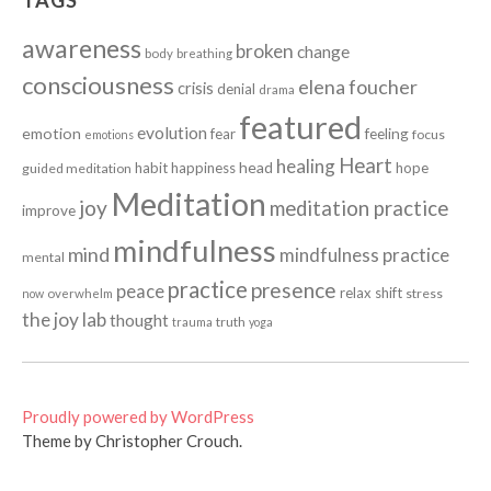
TAGS
awareness
broken
change
body
breathing
consciousness
elena foucher
crisis
denial
drama
featured
evolution
emotion
fear
feeling
focus
emotions
Heart
healing
head
habit
happiness
hope
guided meditation
Meditation
joy
meditation practice
improve
mindfulness
mind
mindfulness practice
mental
practice
presence
peace
relax
shift
stress
now
overwhelm
the joy lab
thought
truth
trauma
yoga
Proudly powered by WordPress
Theme by Christopher Crouch.