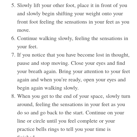
Slowly lift your other foot, place it in front of you
and slowly begin shifting your weight onto your
front foot feeling the sensations in your feet as you
move.
Continue walking slowly, feeling the sensations in
your feet.
If you notice that you have become lost in thought,
pause and stop moving. Close your eyes and find
your breath again. Bring your attention to your feet
again and when you’re ready, open your eyes and
begin again walking slowly.
When you get to the end of your space, slowly turn
around, feeling the sensations in your feet as you
do so and go back to the start. Continue on your
line or circle until you feel complete or your
practice bells rings to tell you your time is