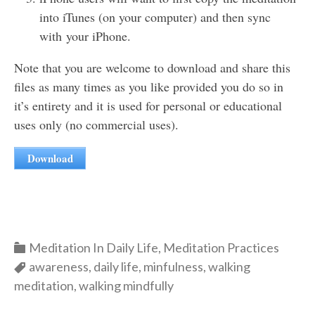
into iTunes (on your computer) and then sync
with your iPhone.
Note that you are welcome to download and share this
files as many times as you like provided you do so in
it’s entirety and it is used for personal or educational
uses only (no commercial uses).
Download
Categories
Meditation In Daily Life
,
Meditation Practices
Categories
awareness
,
daily life
,
minfulness
,
walking
meditation
,
walking mindfully