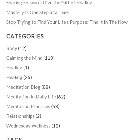
Sharing Forward: Give the Gift of Healing
Mastery Is One Step at a Time
Stop Trying to Find Your Life’s Purpose: Find It In The Now
CATEGORIES
Body
(12)
Calming the Mind
(110)
Healing
(1)
Healing
(26)
Meditation Blog
(88)
Meditation In Daily Life
(62)
Meditation Practices
(58)
Relationships
(2)
Wednesday Wellness
(12)