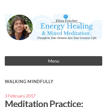
Skip
to
Eléna Foucher
content
Energy Healing & Meditation
Menu
WALKING MINDFULLY
3 February 2017
Meditation Practice: