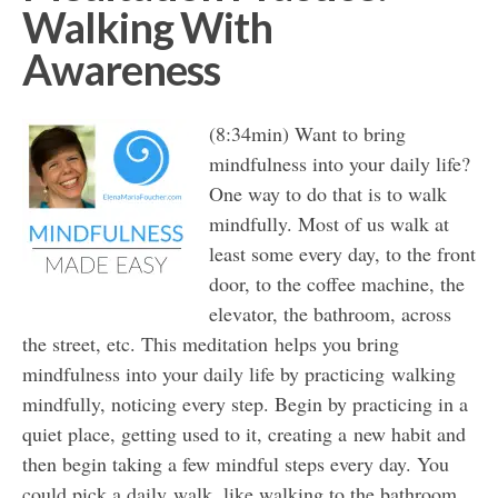
Walking With
Awareness
(8:34min) Want to bring
mindfulness into your daily life?
One way to do that is to walk
mindfully. Most of us walk at
least some every day, to the front
door, to the coffee machine, the
elevator, the bathroom, across
the street, etc. This meditation helps you bring
mindfulness into your daily life by practicing walking
mindfully, noticing every step. Begin by practicing in a
quiet place, getting used to it, creating a new habit and
then begin taking a few mindful steps every day. You
could pick a daily walk, like walking to the bathroom