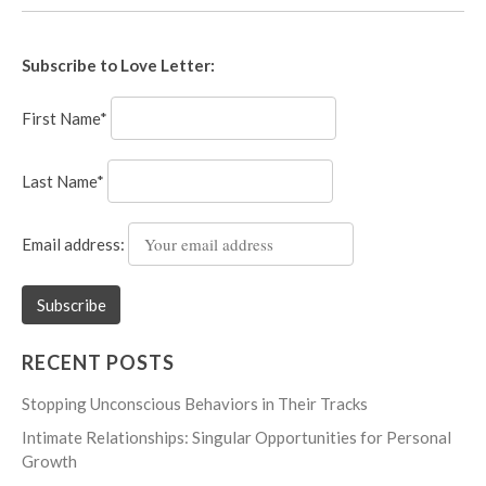
Subscribe to Love Letter:
First Name*
Last Name*
Email address:
RECENT POSTS
Stopping Unconscious Behaviors in Their Tracks
Intimate Relationships: Singular Opportunities for Personal
Growth