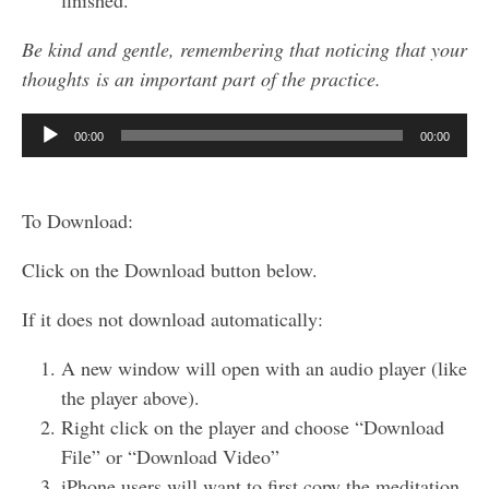
finished.
Be kind and gentle, remembering that noticing that your
thoughts is an important part of the practice.
Audio
00:00
00:00
Player
To Download:
Click on the Download button below.
If it does not download automatically:
A new window will open with an audio player (like
the player above).
Right click on the player and choose “Download
File” or “Download Video”
iPhone users will want to first copy the meditation