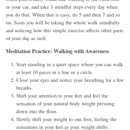
or your car, and take 3 mindful steps every day when
you do that. When that is easy, do 5 and then 7 and so
on. Soon you will be taking the whole walk mindfully
and noticing how this simple exercise affects other parts
of your day as well.
Meditation Practice: Walking with Awareness
Start standing in a quiet space where you can walk
at least 10 paces in a line or a circle.
Close your eyes and notice your breathing for a few
breaths.
Shift your attention to your feet and feel the
sensation of your natural body weight pressing
down into the floor.
Slowly shift your weight to one foot, feeling the
sensations in your feet as your weight shifts.