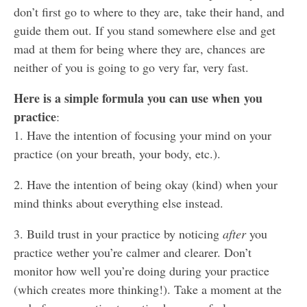
don’t first go to where to they are, take their hand, and
guide them out. If you stand somewhere else and get
mad at them for being where they are, chances are
neither of you is going to go very far, very fast.
Here is a simple formula you can use when you
practice
:
1. Have the intention of focusing your mind on your
practice (on your breath, your body, etc.).
2. Have the intention of being okay (kind) when your
mind thinks about everything else instead.
3. Build trust in your practice by noticing
after
you
practice wether you’re calmer and clearer. Don’t
monitor how well you’re doing during your practice
(which creates more thinking!). Take a moment at the