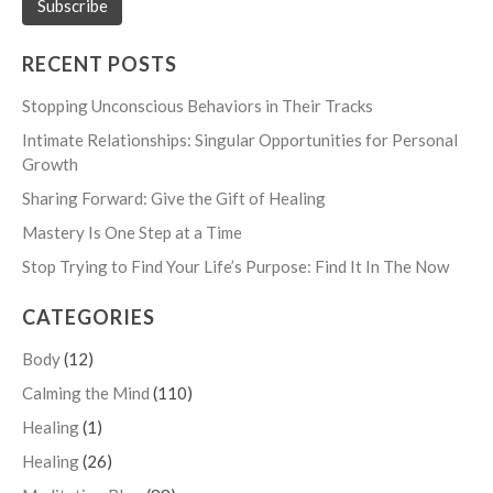
RECENT POSTS
Stopping Unconscious Behaviors in Their Tracks
Intimate Relationships: Singular Opportunities for Personal
Growth
Sharing Forward: Give the Gift of Healing
Mastery Is One Step at a Time
Stop Trying to Find Your Life’s Purpose: Find It In The Now
CATEGORIES
Body
(12)
Calming the Mind
(110)
Healing
(1)
Healing
(26)