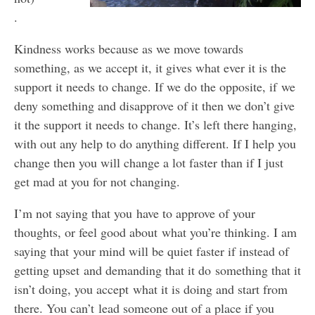
.
Kindness works because as we move towards
something, as we accept it, it gives what ever it is the
support it needs to change. If we do the opposite, if we
deny something and disapprove of it then we don’t give
it the support it needs to change. It’s left there hanging,
with out any help to do anything different. If I help you
change then you will change a lot faster than if I just
get mad at you for not changing.
I’m not saying that you have to approve of your
thoughts, or feel good about what you’re thinking. I am
saying that your mind will be quiet faster if instead of
getting upset and demanding that it do something that it
isn’t doing, you accept what it is doing and start from
there. You can’t lead someone out of a place if you