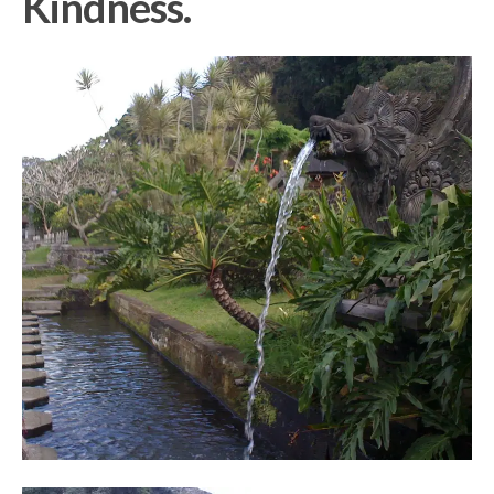
Kindness.