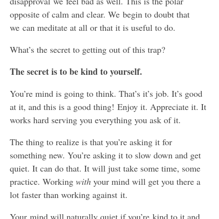
disapproval we feel bad as well. This is the polar
opposite of calm and clear. We begin to doubt that
we can meditate at all or that it is useful to do.
What’s the secret to getting out of this trap?
The secret is to be kind to yourself.
You’re mind is going to think. That’s it’s job. It’s good
at it, and this is a good thing! Enjoy it. Appreciate it. It
works hard serving you everything you ask of it.
The thing to realize is that you’re asking it for
something new. You’re asking it to slow down and get
quiet. It can do that. It will just take some time, some
practice. Working
with
your mind will get you there a
lot faster than working against it.
Your mind will naturally quiet if you’re kind to it and