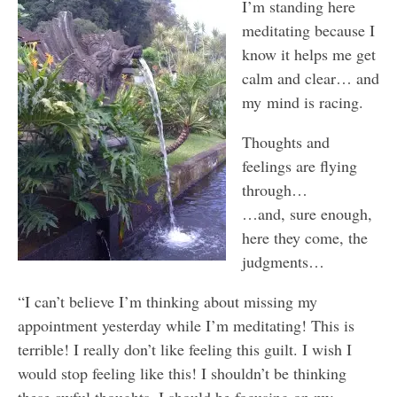
I’m standing here
meditating because I
know it helps me get
calm and clear… and
my mind is racing.
Thoughts and
feelings are flying
through…
…and, sure enough,
here they come, the
judgments…
“I can’t believe I’m thinking about missing my
appointment yesterday while I’m meditating! This is
terrible! I really don’t like feeling this guilt. I wish I
would stop feeling like this! I shouldn’t be thinking
these awful thoughts. I should be focusing on my