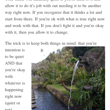
allow it to do it’s job with out needing it to be another
way right now. If you recognize that it thinks a lot and
start from there. If you’re ok with what is true right now
and work with that. If you don’t fight it and you’re okay
with it, then you allow it to change.
The trick is to keep both things in mind: that you’re
intentio
n is
to be quiet
AND that
you’re okay
with
whatever is
happening
right now
(quiet or
not)