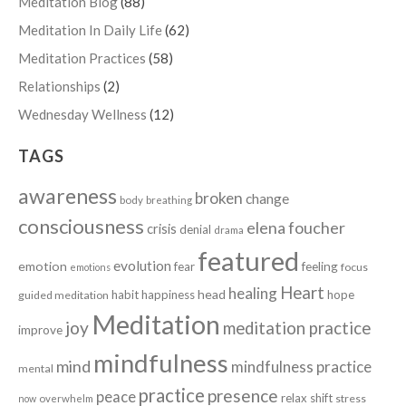
Meditation Blog
(88)
Meditation In Daily Life
(62)
Meditation Practices
(58)
Relationships
(2)
Wednesday Wellness
(12)
TAGS
awareness
broken
change
body
breathing
consciousness
elena foucher
crisis
denial
drama
featured
evolution
emotion
fear
feeling
focus
emotions
Heart
healing
head
habit
happiness
hope
guided meditation
Meditation
joy
meditation practice
improve
mindfulness
mind
mindfulness practice
mental
practice
presence
peace
relax
shift
stress
now
overwhelm