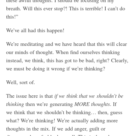
breath. Will this ever stop?! This is terrible! I can’t do
this!”
We’ve all had this happen!
We’re meditating and we have heard that this will clear
our minds of thought. When find ourselves thinking
instead, we think, this has got to be bad, right? Clearly,
we must be doing it wrong if we’re thinking?
Well, sort of.
The issue here is that
if we think that we shouldn’t be
thinking
then we’re generating
MORE thoughts
. If
we think that we shouldn’t be thinking… then, guess
what? We’re thinking! We’re actually adding more
thoughts in the mix. If we add anger, guilt or