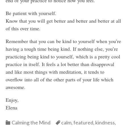
end of your practice to notice how you feel.
Be patient with yourself.
Know that you will get better and better and better at all
of this over time.
Remember that you can be kind to yourself when you’re
having a tough time being kind. If nothing else, you’re
practicing being kind to yourself, which is a pretty cool
practice in itself. It feels a lot better than disapproval
and like most things with meditation, it tends to
overflow into all of the other parts of your life which
awesome.
Enjoy,
Elena
Categories
Categories
Calming the Mind
calm
,
featured
,
kindness
,