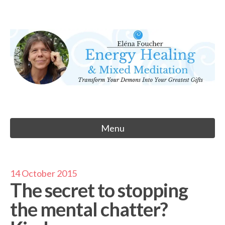
Skip
to
Eléna Foucher
content
Energy Healing & Meditation
Menu
14 October 2015
The secret to stopping
the mental chatter?