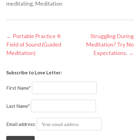
meditating
,
Meditation
Post
←
Portable Practice 4:
Struggling During
Field of Sound (Guided
Meditation? Try No
navigation
Meditation)
Expectations.
→
Subscribe to Love Letter:
First Name*
Last Name*
Email address: