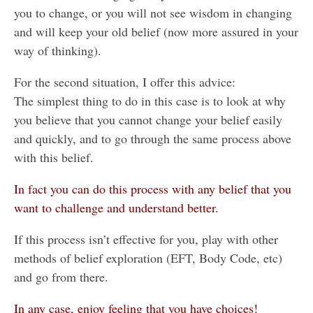
you to change, or you will not see wisdom in changing
and will keep your old belief (now more assured in your
way of thinking).
For the second situation, I offer this advice:
The simplest thing to do in this case is to look at why
you believe that you cannot change your belief easily
and quickly, and to go through the same process above
with this belief.
In fact you can do this process with any belief that you
want to challenge and understand better.
If this process isn’t effective for you, play with other
methods of belief exploration (EFT, Body Code, etc)
and go from there.
In any case, enjoy feeling that you have choices!