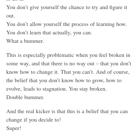
You don’t give yourself the chance to try and figure it
out.
You don’t allow yourself the process of learning how.
You don’t learn that actually, you can.
What a bummer.
This is especially problematic when you feel broken in
some way, and that there is no way out – that you don’t
know how to change it. That you can’t. And of course,
the belief that you don’t know how to grow, how to
evolve, leads to stagnation. You stay broken.
Double bummer.
And the real kicker is that this is a belief that you can
change if you decide to!
Super!