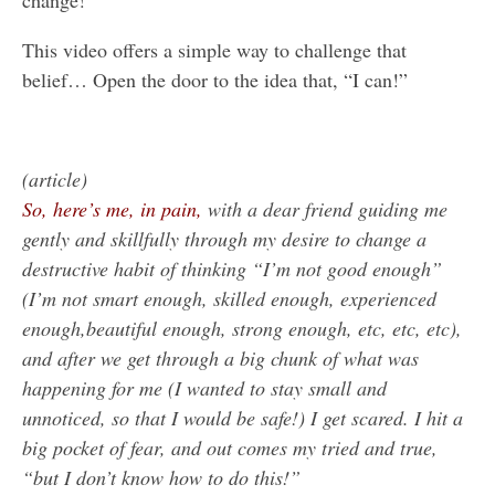
change!”
This video offers a simple way to challenge that
belief… Open the door to the idea that, “I can!”
(article)
So, here’s me, in pain,
with a dear friend guiding me
gently and skillfully through my desire to change a
destructive habit of thinking “I’m not good enough”
(I’m not smart enough, skilled enough, experienced
enough,beautiful enough, strong enough, etc, etc, etc),
and after we get through a big chunk of what was
happening for me (I wanted to stay small and
unnoticed, so that I would be safe!) I get scared. I hit a
big pocket of fear, and out comes my tried and true,
“but I don’t know how to do this!”