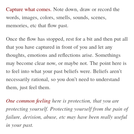
Capture what comes.
Note down, draw or record the
words, images, colors, smells, sounds, scenes,
memories, etc that flow past.
Once the flow has stopped, rest for a bit and then put all
that you have captured in front of you and let any
thoughts, emotions and reflections arise. Somethings
may become clear now, or maybe not. The point here is
to feel into what your past beliefs were. Beliefs aren’t
necessarily rational, so you don’t need to understand
them, just feel them.
One common feeling
here is protection, that you are
protecting yourself. Protecting yourself from the pain of
failure, derision, abuse, etc may have been really useful
in your past.