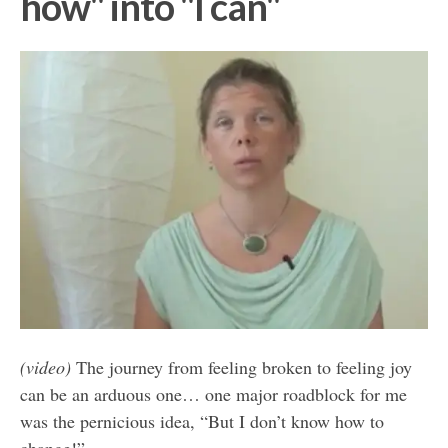
how" into "I can"
(video)
The journey from feeling broken to feeling joy
can be an arduous one… one major roadblock for me
was the pernicious idea, “But I don’t know how to