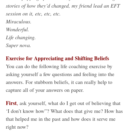
stories of how they’d changed, my friend lead an EFT
session on it, etc, etc, etc.
Miraculous.
Wonderful.
Life changing.
Super nova.
Exercise for Appreciating and Shifting Beliefs
You can do the following life coaching exercise by
asking yourself a few questions and feeling into the
answers. For stubborn beliefs, it can really help to
capture all of your answers on paper.
First
,
ask yourself, what do I get out of believing that
‘I don’t know how”? What does that give me? How has
that helped me in the past and how does it serve me
right now?