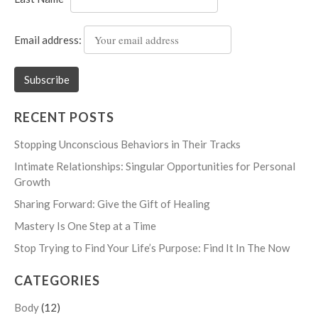
Email address:
RECENT POSTS
Stopping Unconscious Behaviors in Their Tracks
Intimate Relationships: Singular Opportunities for Personal
Growth
Sharing Forward: Give the Gift of Healing
Mastery Is One Step at a Time
Stop Trying to Find Your Life’s Purpose: Find It In The Now
CATEGORIES
Body
(12)