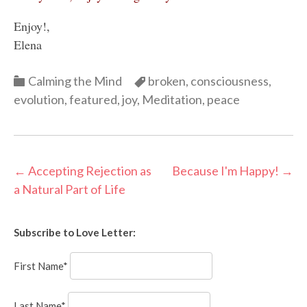
Enjoy!,
Elena
Categories
Categories
Calming the Mind
broken
,
consciousness
,
evolution
,
featured
,
joy
,
Meditation
,
peace
Post
←
Accepting Rejection as
Because I'm Happy!
→
a Natural Part of Life
navigation
Subscribe to Love Letter:
First Name*
Last Name*