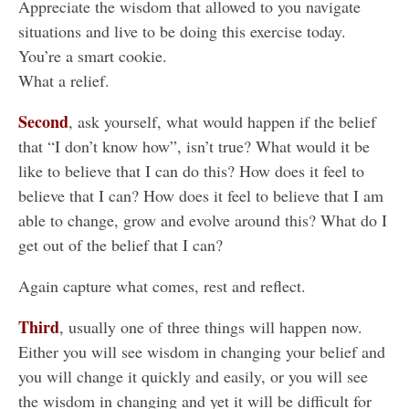
Appreciate the wisdom that allowed to you navigate
situations and live to be doing this exercise today.
You’re a smart cookie.
What a relief.
Second
, ask yourself, what would happen if the belief
that “I don’t know how”, isn’t true? What would it be
like to believe that I can do this? How does it feel to
believe that I can? How does it feel to believe that I am
able to change, grow and evolve around this? What do I
get out of the belief that I can?
Again capture what comes, rest and reflect.
Third
, usually one of three things will happen now.
Either you will see wisdom in changing your belief and
you will change it quickly and easily, or you will see
the wisdom in changing and yet it will be difficult for