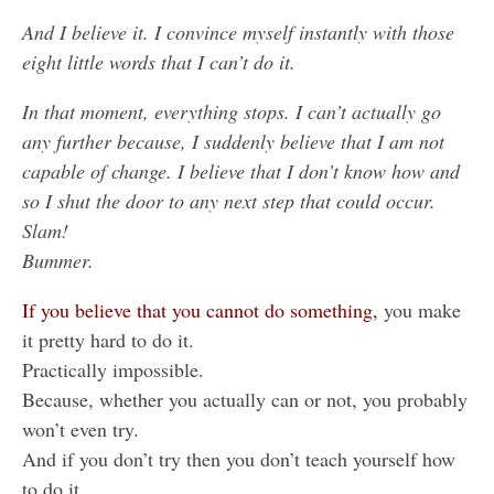
And I believe it. I convince myself instantly with those
eight little words that I can’t do it.
In that moment, everything stops. I can’t actually go
any further because, I suddenly believe that I am not
capable of change. I believe that I don’t know how and
so I shut the door to any next step that could occur.
Slam!
Bummer.
If you believe
that you cannot do something,
you make
it pretty hard to do it.
Practically impossible.
Because, whether you actually can or not, you probably
won’t even try.
And if you don’t try then you don’t teach yourself how
to do it.