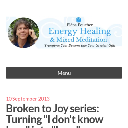
Skip
to
Eléna Foucher
content
Energy Healing & Meditation
Menu
10 September 2013
Broken to Joy series:
Turning "I don't know