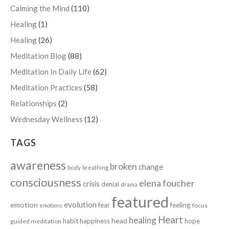
Calming the Mind
(110)
Healing
(1)
Healing
(26)
Meditation Blog
(88)
Meditation In Daily Life
(62)
Meditation Practices
(58)
Relationships
(2)
Wednesday Wellness
(12)
TAGS
awareness
broken
change
body
breathing
consciousness
elena foucher
crisis
denial
drama
featured
evolution
emotion
fear
feeling
focus
emotions
Heart
healing
head
habit
happiness
hope
guided meditation