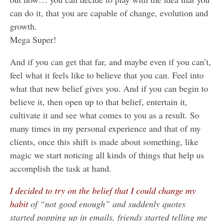
can do it, that you are capable of change, evolution and
growth.
Mega Super!
And if you can get that far, and maybe even if you can’t,
feel what it feels like to believe that you can. Feel into
what that new belief gives you. And if you can begin to
believe it, then open up to that belief, entertain it,
cultivate it and see what comes to you as a result. So
many times in my personal experience and that of my
clients, once this shift is made about something, like
magic we start noticing all kinds of things that help us
accomplish the task at hand.
I decided to try on the belief that I could change my
habit
of “not good enough” and suddenly quotes
started popping up in emails, friends started telling me