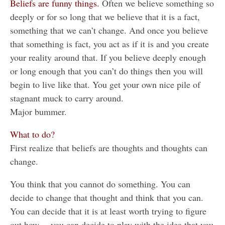
Beliefs are funny things.
Often we believe something so
deeply or for so long that we believe that it is a fact,
something that we can’t change. And once you believe
that something is fact, you act as if it is and you create
your reality around that. If you believe deeply enough
or long enough that you can’t do things then you will
begin to live like that. You get your own nice pile of
stagnant muck to carry around.
Major bummer.
What to do?
First realize that beliefs are thoughts and thoughts can
change.
You think that you cannot do something. You can
decide to change that thought and think that you can.
You can decide that it is at least worth trying to figure
out how… you can decide to play with the idea that you