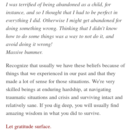
I was terrified of being abandoned as a child, for
instance, and so I thought that I had to be perfect in
everything I did. Otherwise I might get abandoned for
doing something wrong. Thinking that I didn’t know
how to do some things was a way to not do it, and
avoid doing it wrong!
Massive bummer.
Recognize that usually we have these beliefs because of
things that we experienced in our past and that they
made a lot of sense for those situations. We’re very
skilled beings at enduring hardship, at navigating
traumatic situations and crisis and surviving intact and
relatively sane. If you dig deep, you will usually find
amazing wisdom in what you did to survive.
Let gratitude surface.