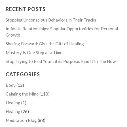
RECENT POSTS
Stopping Unconscious Behaviors in Their Tracks
Intimate Relationships: Singular Opportunities for Personal
Growth
Sharing Forward: Give the Gift of Healing
Mastery Is One Step at a Time
Stop Trying to Find Your Life’s Purpose: Find It In The Now
CATEGORIES
Body
(12)
Calming the Mind
(110)
Healing
(1)
Healing
(26)
Meditation Blog
(88)