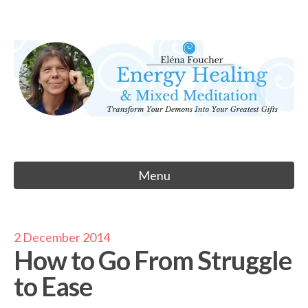
Skip
to
Eléna Foucher
content
Energy Healing & Meditation
Menu
2 December 2014
How to Go From Struggle
to Ease