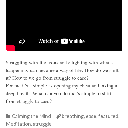
Struggling with life, constantly fighting with what’s
happening, can become a way of life. How do we shift
it? How to we go from struggle to ease?
For me it’s a simple as opening my chest and taking a
deep breath. What can you do that’s simple to shift
from struggle to ease?
Categories
Categories
Calming the Mind
breathing
,
ease
,
featured
,
Meditation
,
struggle