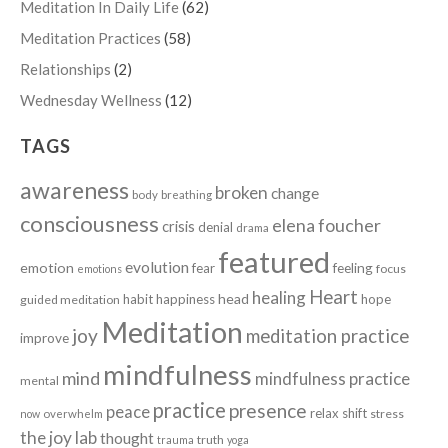
Meditation In Daily Life
(62)
Meditation Practices
(58)
Relationships
(2)
Wednesday Wellness
(12)
TAGS
awareness
broken
change
body
breathing
consciousness
elena foucher
crisis
denial
drama
featured
evolution
emotion
fear
feeling
focus
emotions
Heart
healing
head
habit
happiness
hope
guided meditation
Meditation
joy
meditation practice
improve
mindfulness
mind
mindfulness practice
mental
practice
presence
peace
relax
shift
stress
now
overwhelm
the joy lab
thought
truth
trauma
yoga