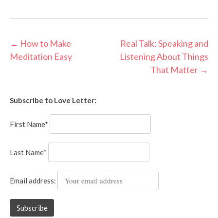
Post
←
How to Make
Real Talk: Speaking and
Meditation Easy
Listening About Things
navigation
That Matter
→
Subscribe to Love Letter:
First Name*
Last Name*
Email address: