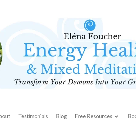
bout
Testimonials
Blog
Free Resources
Bo