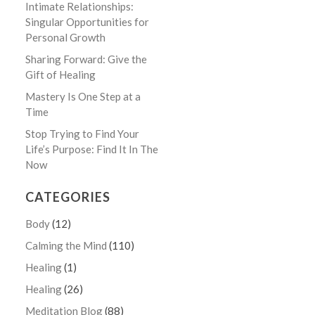
Intimate Relationships:
Singular Opportunities for
Personal Growth
Sharing Forward: Give the
Gift of Healing
Mastery Is One Step at a
Time
Stop Trying to Find Your
Life’s Purpose: Find It In The
Now
CATEGORIES
Body
(12)
Calming the Mind
(110)
Healing
(1)
Healing
(26)
Meditation Blog
(88)