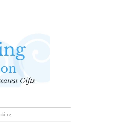
oking