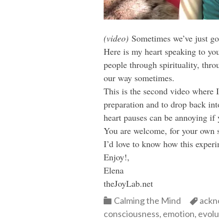
(video)
Sometimes we’ve just got 
Here is my heart speaking to you
people through spirituality, th
our way sometimes.
This is the second video where I
preparation and to drop back in
heart pauses can be annoying if 
You are welcome, for your own sa
I’d love to know how this experi
Enjoy!,
Elena
theJoyLab.net
Categories
Cate
Calming the Mind
ackn
consciousness
,
emotion
,
evolu