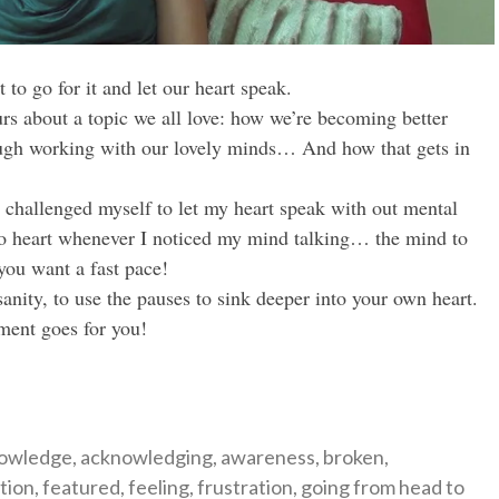
to go for it and let our heart speak.
rs about a topic we all love: how we’re becoming better
rough working with our lovely minds… And how that gets in
 challenged myself to let my heart speak with out mental
to heart whenever I noticed my mind talking… the mind to
you want a fast pace!
nity, to use the pauses to sink deeper into your own heart.
ment goes for you!
gories
owledge
,
acknowledging
,
awareness
,
broken
,
tion
,
featured
,
feeling
,
frustration
,
going from head to