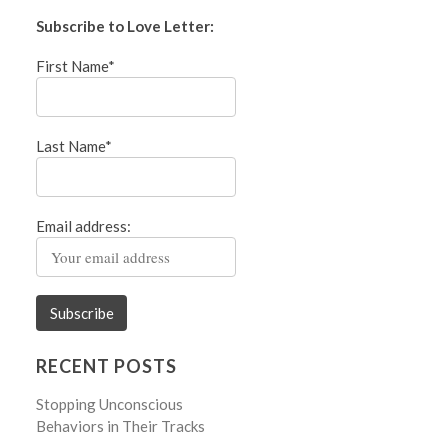
Subscribe to Love Letter:
First Name*
Last Name*
Email address:
RECENT POSTS
Stopping Unconscious
Behaviors in Their Tracks