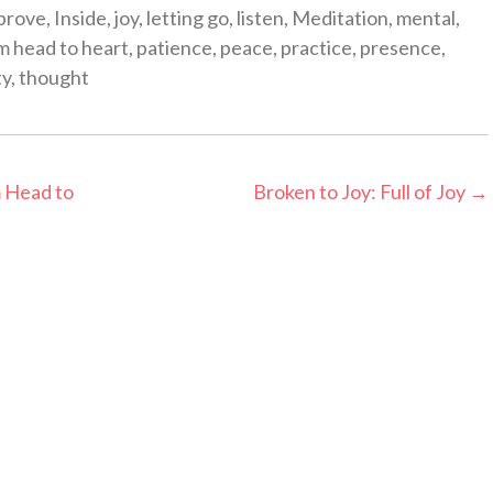
prove
,
Inside
,
joy
,
letting go
,
listen
,
Meditation
,
mental
,
m head to heart
,
patience
,
peace
,
practice
,
presence
,
ty
,
thought
 Head to
Broken to Joy: Full of Joy
→