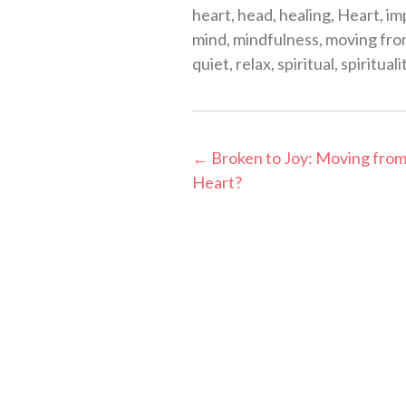
heart
,
head
,
healing
,
Heart
,
im
mind
,
mindfulness
,
moving fro
quiet
,
relax
,
spiritual
,
spirituali
Post
←
Broken to Joy: Moving from
Heart?
navigation