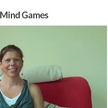
: Mind Games