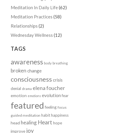
Meditation In Daily Life
(62)
Meditation Practices
(58)
Relationships
(2)
Wednesday Wellness
(12)
TAGS
awareness
body
breathing
broken
change
consciousness
crisis
elena foucher
denial
drama
evolution
emotion
fear
emotions
featured
feeling
focus
habit
happiness
guided meditation
Heart
healing
head
hope
joy
improve