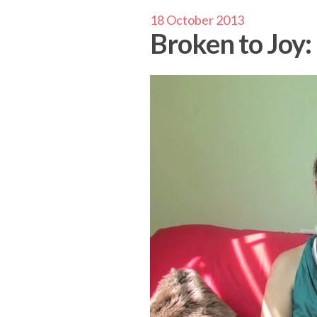
18 October 2013
Broken to Joy