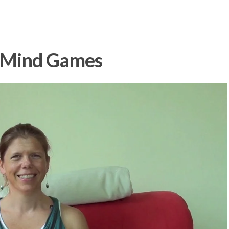
: Mind Games