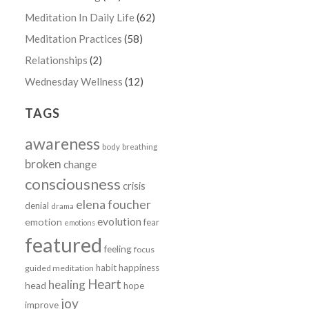
Meditation In Daily Life
(62)
Meditation Practices
(58)
Relationships
(2)
Wednesday Wellness
(12)
TAGS
awareness
body
breathing
broken
change
consciousness
crisis
elena foucher
denial
drama
evolution
emotion
fear
emotions
featured
feeling
focus
habit
happiness
guided meditation
Heart
healing
head
hope
joy
improve