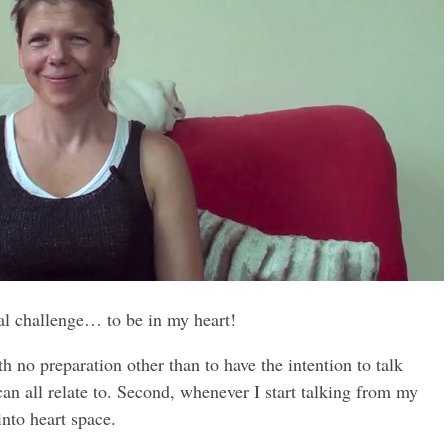
al challenge… to be in my heart!
th no preparation other than to have the intention to talk
an all relate to. Second, whenever I start talking from my
nto heart space.