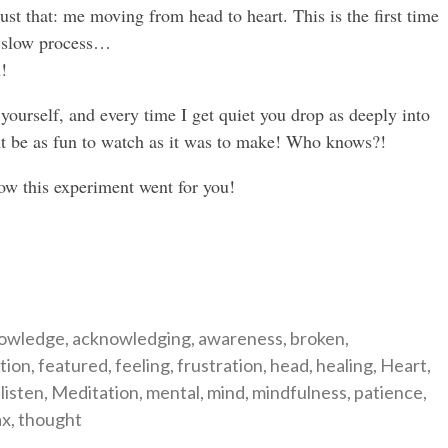
just that: me moving from head to heart. This is the first time
 a slow process…
!
yourself, and every time I get quiet you drop as deeply into
ght be as fun to watch as it was to make! Who knows?!
how this experiment went for you!
gories
owledge
,
acknowledging
,
awareness
,
broken
,
tion
,
featured
,
feeling
,
frustration
,
head
,
healing
,
Heart
,
,
listen
,
Meditation
,
mental
,
mind
,
mindfulness
,
patience
,
ax
,
thought