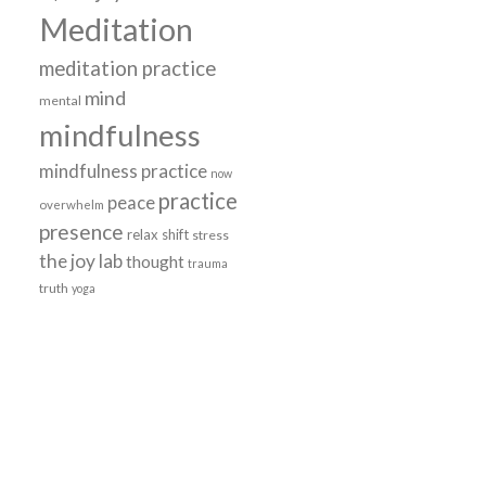
Meditation
meditation practice
mind
mental
mindfulness
mindfulness practice
now
practice
peace
overwhelm
presence
relax
shift
stress
the joy lab
thought
trauma
truth
yoga