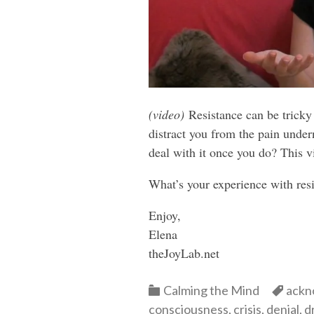
(video)
Resistance can be tricky 
distract you from the pain unde
deal with it once you do? This 
What’s your experience with res
Enjoy,
Elena
theJoyLab.net
Categories
Cate
Calming the Mind
ackn
consciousness
,
crisis
,
denial
,
d