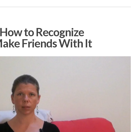
 How to Recognize
ake Friends With It