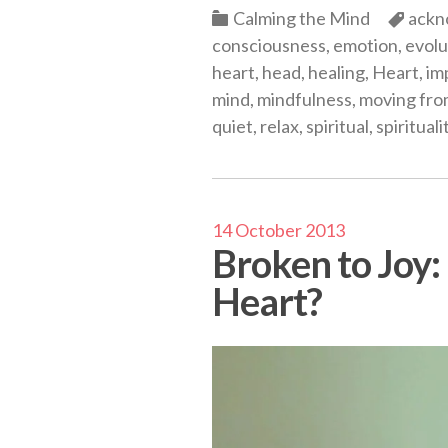
Categories
Cate
Calming the Mind
ackn
consciousness
,
emotion
,
evolu
heart
,
head
,
healing
,
Heart
,
im
mind
,
mindfulness
,
moving fro
quiet
,
relax
,
spiritual
,
spirituali
14 October 2013
Broken to Joy
Heart?