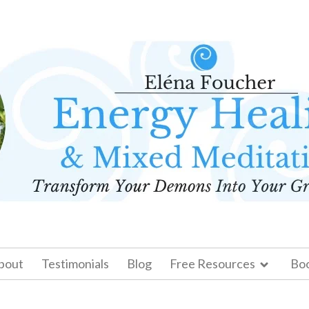
bout
Testimonials
Blog
Free Resources
Bo