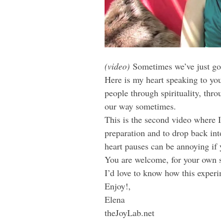
(video)
Sometimes we’ve just got 
Here is my heart speaking to you
people through spirituality, th
our way sometimes.
This is the second video where I
preparation and to drop back in
heart pauses can be annoying if 
You are welcome, for your own sa
I’d love to know how this experi
Enjoy!,
Elena
theJoyLab.net