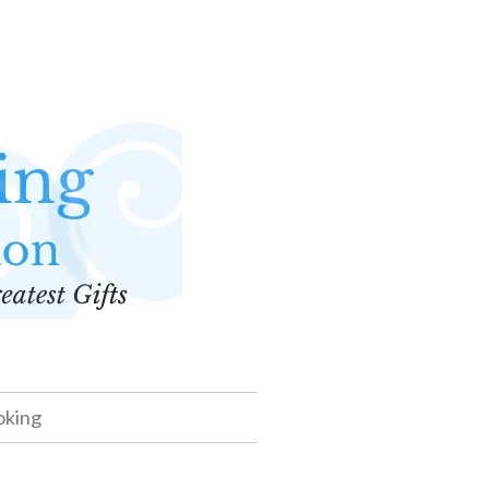
oking