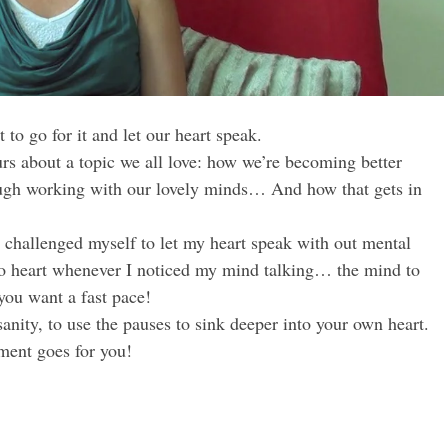
to go for it and let our heart speak.
rs about a topic we all love: how we’re becoming better
rough working with our lovely minds… And how that gets in
 challenged myself to let my heart speak with out mental
to heart whenever I noticed my mind talking… the mind to
you want a fast pace!
nity, to use the pauses to sink deeper into your own heart.
ment goes for you!