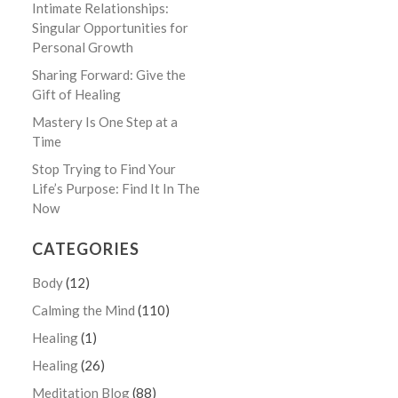
Intimate Relationships:
Singular Opportunities for
Personal Growth
Sharing Forward: Give the
Gift of Healing
Mastery Is One Step at a
Time
Stop Trying to Find Your
Life’s Purpose: Find It In The
Now
CATEGORIES
Body
(12)
Calming the Mind
(110)
Healing
(1)
Healing
(26)
Meditation Blog
(88)