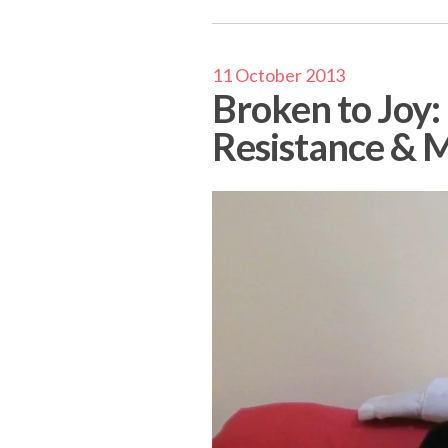
11 October 2013
Broken to Joy:
Resistance & M