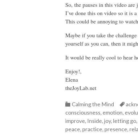
So, the pauses in this video are 
I’ve done this on video so it is
This could be annoying to watch
Maybe if you take the challenge 
yourself as you can, then it mi
It would be really cool to hear 
Enjoy!,
Elena
theJoyLab.net
Categories
Cate
Calming the Mind
ackn
consciousness
,
emotion
,
evolu
improve
,
Inside
,
joy
,
letting go
peace
,
practice
,
presence
,
rel