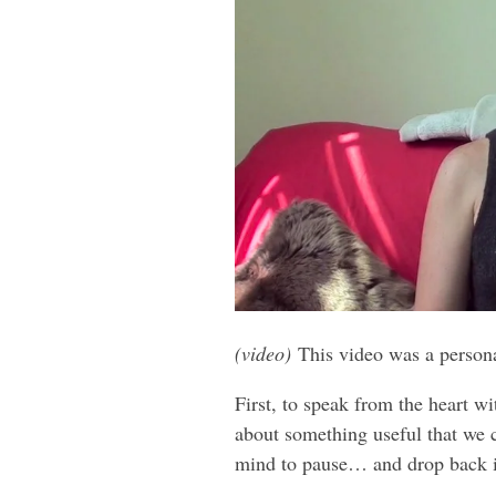
(video)
This video was a person
First, to speak from the heart wi
about something useful that we c
mind to pause… and drop back i