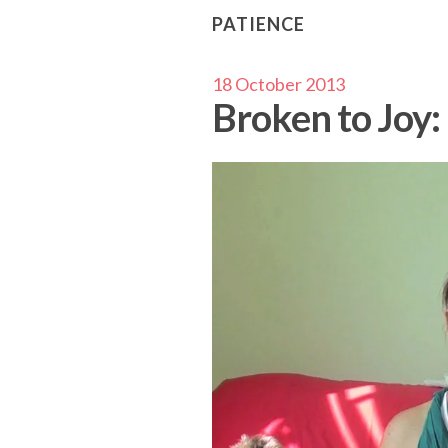
PATIENCE
18 October 2013
Broken to Joy