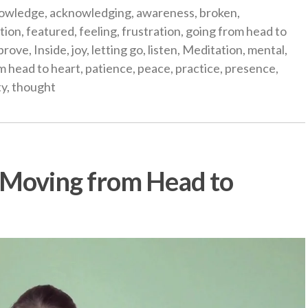
gories
owledge
,
acknowledging
,
awareness
,
broken
,
tion
,
featured
,
feeling
,
frustration
,
going from head to
prove
,
Inside
,
joy
,
letting go
,
listen
,
Meditation
,
mental
,
m head to heart
,
patience
,
peace
,
practice
,
presence
,
ty
,
thought
: Moving from Head to