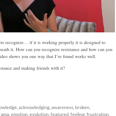
to recognize… if it is working properly it is designed to
rneath it. How can you recognize resistance and how can you
video shows you one way that I’ve found works well.
istance and making friends with it?
gories
owledge
,
acknowledging
,
awareness
,
broken
,
rama
,
emotion
,
evolution
,
featured
,
feeling
,
frustration
,