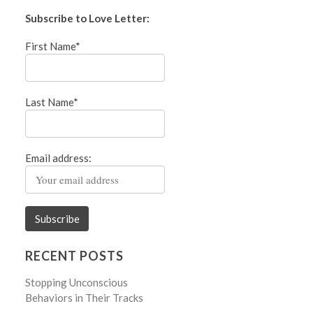
Subscribe to Love Letter:
First Name*
Last Name*
Email address:
RECENT POSTS
Stopping Unconscious
Behaviors in Their Tracks