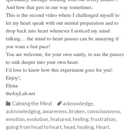
And how that gets in our way sometimes.
This is the second video where I challenged myself to
let my heart speak with out mental preparation and to
drop back into heart whenever I noticed my mind
talking… the mind to heart pauses can be annoying if
you want a fast pace!
You are welcome, for your own sanity, to use the pauses
to sink deeper into your own heart.
I’d love to know how this experiment goes for you!
Enjoy!,
Elena
theJoyLab.net
Categories
Categories
Calming the Mind
acknowledge
,
acknowledging
,
awareness
,
broken
,
consciousness
,
emotion
,
evolution
,
featured
,
feeling
,
frustration
,
going from head to heart
,
head
,
healing
,
Heart
,