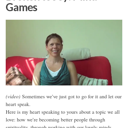
Games
(video)
Sometimes we’ve just got to go for it and let our
heart speak.
Here is my heart speaking to yours about a topic we all
love: how we’re becoming better people through
spirituality, through working with our lovely minds…