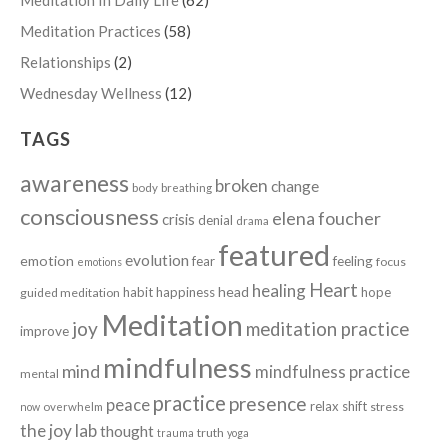
Meditation Practices
(58)
Relationships
(2)
Wednesday Wellness
(12)
TAGS
awareness
broken
change
body
breathing
consciousness
elena foucher
crisis
denial
drama
featured
evolution
emotion
fear
feeling
focus
emotions
Heart
healing
head
habit
happiness
hope
guided meditation
Meditation
joy
meditation practice
improve
mindfulness
mind
mindfulness practice
mental
practice
presence
peace
relax
shift
stress
now
overwhelm
the joy lab
thought
truth
trauma
yoga