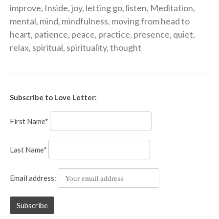
improve
,
Inside
,
joy
,
letting go
,
listen
,
Meditation
,
mental
,
mind
,
mindfulness
,
moving from head to
heart
,
patience
,
peace
,
practice
,
presence
,
quiet
,
relax
,
spiritual
,
spirituality
,
thought
Subscribe to Love Letter:
First Name*
Last Name*
Email address: