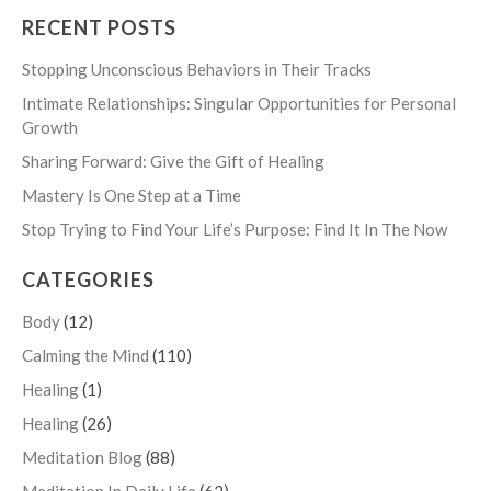
RECENT POSTS
Stopping Unconscious Behaviors in Their Tracks
Intimate Relationships: Singular Opportunities for Personal
Growth
Sharing Forward: Give the Gift of Healing
Mastery Is One Step at a Time
Stop Trying to Find Your Life’s Purpose: Find It In The Now
CATEGORIES
Body
(12)
Calming the Mind
(110)
Healing
(1)
Healing
(26)
Meditation Blog
(88)
Meditation In Daily Life
(62)