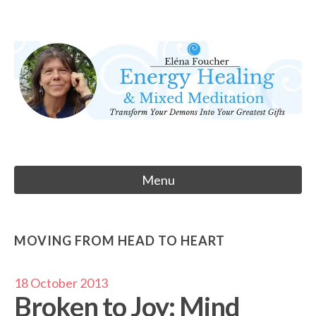
Skip
to
Eléna Foucher
content
Energy Healing & Meditation
Menu
MOVING FROM HEAD TO HEART
18 October 2013
Broken to Joy: Mind